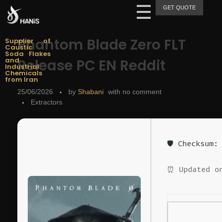
GET QUOTE
Hanis Supply
Hanis Chemical Trading
Phantom Blade Zero FLT
Supplier of
Caustic
Soda Flakes
and
Release PC EN Reddit
Industrial
Chemicals
from Iran
25/06/2026
by
Shabani
with
no comment
Extractors
🛡️ Checksum
⏰ Updated on