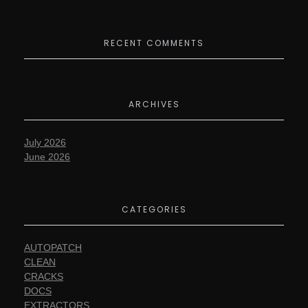
RECENT COMMENTS
ARCHIVES
July 2026
June 2026
CATEGORIES
AUTOPATCH
CLEAN
CRACKS
DOCS
EXTRACTORS