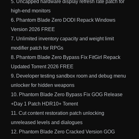
Uncapped hardware display refresh rate patch for
high-end monitors
Phantom Blade Zero DODI Repack Windows
Version 2026 FREE
Unlimited inventory capacity and weight limit
modifier patch for RPGs
Phantom Blade Zero Bypass Fix FitGirl Repack
Updated Torrent 2026 FREE
Developer testing sandbox room and debug menu
unlocker for hidden weapons
Phantom Blade Zero Bypass Fix GOG Release
+Day 1 Patch HDR10+ Torrent
Cut content restoration patch unlocking
unreleased levels and dialogues
Phantom Blade Zero Cracked Version GOG