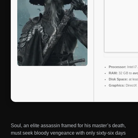
Processor:
Intel i
RAM:
32 GB to
avo
Disk Space:
at lea
Graphics:
DirectX 
Soul, an elite assassin framed for his master’s death,
must seek bloody vengeance with only sixty-six days