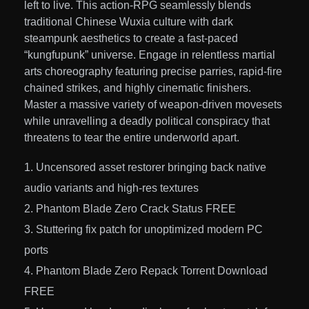
left to live. This action-RPG seamlessly blends
traditional Chinese Wuxia culture with dark
steampunk aesthetics to create a fast-paced
“kungfupunk” universe. Engage in relentless martial
arts choreography featuring precise parries, rapid-fire
chained strikes, and highly cinematic finishers.
Master a massive variety of weapon-driven movesets
while unravelling a deadly political conspiracy that
threatens to tear the entire underworld apart.
Uncensored asset restorer bringing back native
audio variants and high-res textures
Phantom Blade Zero Crack Status FREE
Stuttering fix patch for unoptimized modern PC
ports
Phantom Blade Zero Repack Torrent Download
FREE