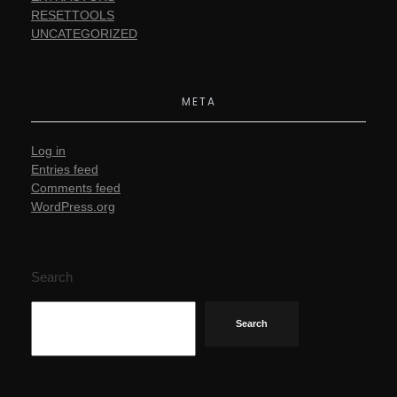
RESETTOOLS
UNCATEGORIZED
META
Log in
Entries feed
Comments feed
WordPress.org
Search
Search