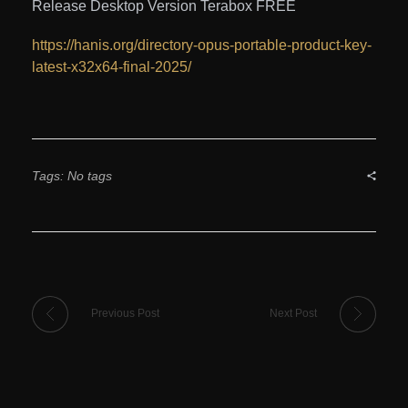
Release Desktop Version Terabox FREE
https://hanis.org/directory-opus-portable-product-key-
latest-x32x64-final-2025/
Tags: No tags
Previous Post
Next Post