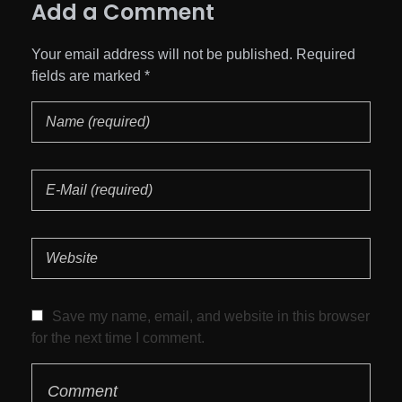
Add a Comment
Your email address will not be published. Required
fields are marked *
Save my name, email, and website in this browser
for the next time I comment.