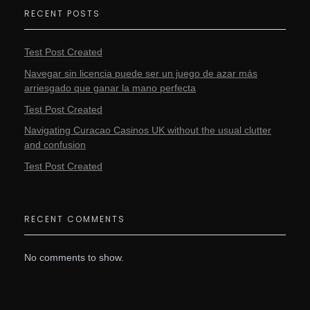
RECENT POSTS
Test Post Created
Navegar sin licencia puede ser un juego de azar más
arriesgado que ganar la mano perfecta
Test Post Created
Navigating Curacao Casinos UK without the usual clutter
and confusion
Test Post Created
RECENT COMMENTS
No comments to show.