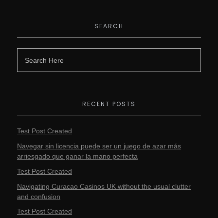
SEARCH
RECENT POSTS
Test Post Created
Navegar sin licencia puede ser un juego de azar más
arriesgado que ganar la mano perfecta
Test Post Created
Navigating Curacao Casinos UK without the usual clutter
and confusion
Test Post Created