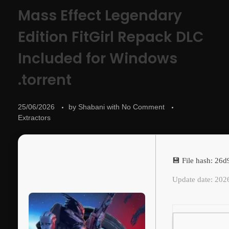
Mass Effect Legendary
Edition FitGirl Repack DLC
Included for Windows
.torrent
25/06/2026
by
Shabani
with
No Comment
Extractors
💾 File hash: 2
Update date: 202