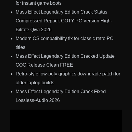
for instant game boots
Mass Effect Legendary Edition Crack Status
Compressed Repack GOTY PC Version High-
Bitrate Qiwi 2026
Modern OS compatibility fix for classic retro PC
titles
Mass Effect Legendary Edition Cracked Update
GOG Release Clean FREE
Retro-style low-poly graphics downgrade patch for
older laptop builds
Mass Effect Legendary Edition Crack Fixed
Lossless-Audio 2026