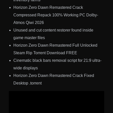
Horizon Zero Dawn Remastered Crack
Compressed Repack 100% Working PC Dolby-
Atmos Qiwi 2026
Unused and cut content restorer found inside
game master files
Horizon Zero Dawn Remastered Full Unlocked
Steam Rip Torrent Download FREE
Cinematic black bars removal script for 21:9 ultra-
wide displays
Horizon Zero Dawn Remastered Crack Fixed
Desktop .torrent