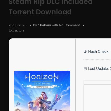
Steam Rip DLC Included
Torrent Download
26/06/2026
by
Shabani
with
No Comment
Extractors
📡 Hash Check:
📅 Last Update: 