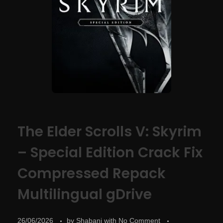
The Elder Scrolls V: Skyrim
– Special Edition Crack Fix
Compressed Repack
Multilingual gDrive
26/06/2026
by
Shabani
with
No Comment