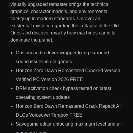
visually upgraded remaster brings the technical
graphics, character models, and environmental
fidelity up to modern standards. Unravel an
existential mystery regarding the collapse of the Old
Ones and discover exactly how machines came to
dominate the planet.
Custom audio driver wrapper fixing surround
sound issues in old games
Horizon Zero Dawn Remastered Cracked Version
Verified PC Version 2026 FREE
DRM activation check bypass tested on latest
operating system updates
Horizon Zero Dawn Remastered Crack Repack All
DLCs Voiceover Terabox FREE
Savegame editor unlocking maximum level and all
inventory items