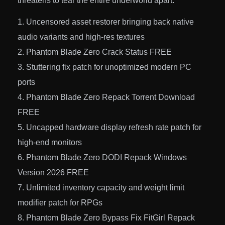
threatens to tear the entire underworld apart.
Uncensored asset restorer bringing back native
audio variants and high-res textures
Phantom Blade Zero Crack Status FREE
Stuttering fix patch for unoptimized modern PC
ports
Phantom Blade Zero Repack Torrent Download
FREE
Uncapped hardware display refresh rate patch for
high-end monitors
Phantom Blade Zero DODI Repack Windows
Version 2026 FREE
Unlimited inventory capacity and weight limit
modifier patch for RPGs
Phantom Blade Zero Bypass Fix FitGirl Repack