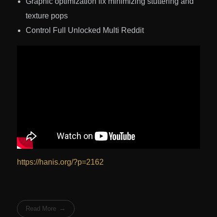
Graphic optimization fix minimizing stuttering and
texture pops
Control Full Unlocked Multi Reddit
https://hanis.org/?p=2162
Read More