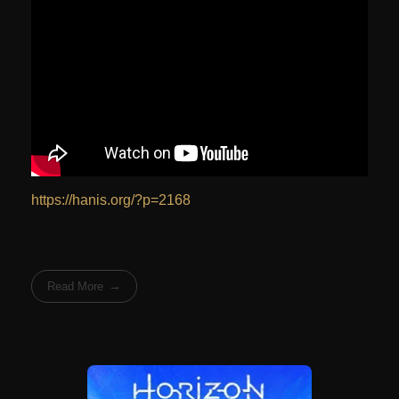
https://hanis.org/?p=2168
Read More