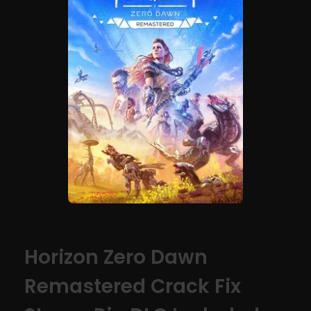
Horizon Zero Dawn
Remastered Crack Fix