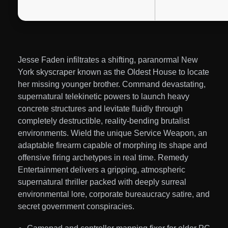
Jesse Faden infiltrates a shifting, paranormal New
York skyscraper known as the Oldest House to locate
her missing younger brother. Command devastating,
supernatural telekinetic powers to launch heavy
concrete structures and levitate fluidly through
completely destructible, reality-bending brutalist
environments. Wield the unique Service Weapon, an
adaptable firearm capable of morphing its shape and
offensive firing archetypes in real time. Remedy
Entertainment delivers a gripping, atmospheric
supernatural thriller packed with deeply surreal
environmental lore, corporate bureaucracy satire, and
secret government conspiracies.