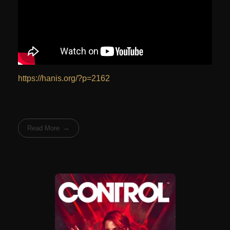
https://hanis.org/?p=2162
Read More