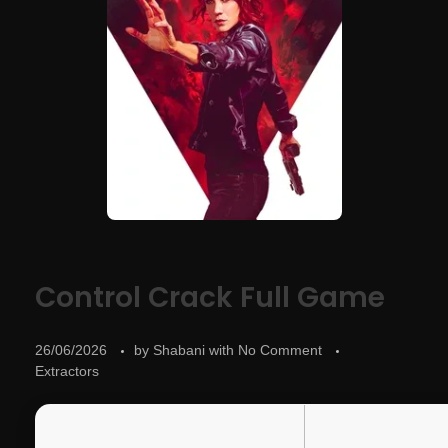
Control Crack Full Game
26/06/2026
by
Shabani
with
No Comment
Extractors