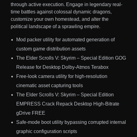
through active execution. Engage in legendary real-
time battles against colossal dynamic dragons,
customize your own homestead, and alter the
political landscape of a sprawling empire.
Mod packer utility for automated generation of
custom game distribution assets
The Elder Scrolls V: Skyrim – Special Edition GOG
Release for Desktop Dolby-Atmos Terabox
Free-look camera utility for high-resolution
cinematic asset capturing tools
The Elder Scrolls V: Skyrim – Special Edition
EMPRESS Crack Repack Desktop High-Bitrate
gDrive FREE
Safe-mode boot utility bypassing corrupted internal
graphic configuration scripts