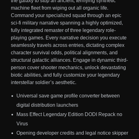
the galaxy to stop an ancient, terrifying synthetic
machine fleet from wiping out all organic life.
Command your specialized squad through an epic
sci-fi military narrative spanning a highly optimized,
fully integrated remaster of three legendary role-
playing games. Every narrative decision you execute
seamlessly travels across entries, dictating complex
character survival odds, political alignments, and
structural galactic alliances. Engage in dynamic third-
person cover shooter mechanics, unlock devastating
biotic abilities, and fully customize your legendary
interstellar soldier’s aesthetic.
Universal save game profile converter between
digital distribution launchers
Mass Effect Legendary Edition DODI Repack no
Virus
Opening developer credits and legal notice skipper