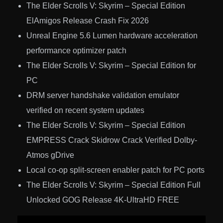
The Elder Scrolls V: Skyrim – Special Edition
ElAmigos Release Crash Fix 2026
Unreal Engine 5.6 Lumen hardware acceleration
performance optimizer patch
The Elder Scrolls V: Skyrim – Special Edition for
PC
DRM server handshake validation emulator
verified on recent system updates
The Elder Scrolls V: Skyrim – Special Edition
EMPRESS Crack Skidrow Crack Verified Dolby-
Atmos gDrive
Local co-op split-screen enabler patch for PC ports
The Elder Scrolls V: Skyrim – Special Edition Full
Unlocked GOG Release 4K-UltraHD FREE