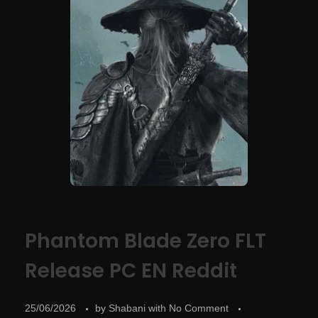
Phantom Blade Zero FLT
Release PC EN Reddit
25/06/2026
by
Shabani
with
No Comment