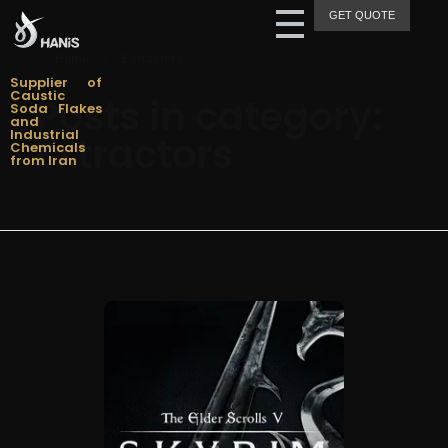
GET QUOTE
Hanis Supply
Hanis Chemical Trading
Home
»
Extractors
Supplier of
Caustic
Posts in category:
Soda Flakes
and
Industrial
Extractors
Chemicals
from Iran