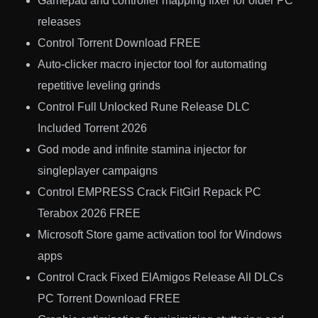
Gamepad and controller mapping fixer for older PC
releases
Control Torrent Download FREE
Auto-clicker macro injector tool for automating
repetitive leveling grinds
Control Full Unlocked Rune Release DLC
Included Torrent 2026
God mode and infinite stamina injector for
singleplayer campaigns
Control EMPRESS Crack FitGirl Repack PC
Terabox 2026 FREE
Microsoft Store game activation tool for Windows
apps
Control Crack Fixed ElAmigos Release All DLCs
PC Torrent Download FREE