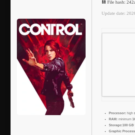
💾 File hash: 2
Update date: 202
Processor:
high
RAM:
minimum
1
Storage:
100 GB
Graphic Process