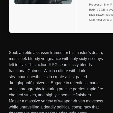
Processor:
Intel i
RAM:
32 GB to
avo
Disk Space:
at lea
Graphics:
DirectX 
Soul, an elite assassin framed for his master’s death,
must seek bloody vengeance with only sixty-six days
left to live. This action-RPG seamlessly blends
traditional Chinese Wuxia culture with dark
steampunk aesthetics to create a fast-paced
“kungfupunk” universe. Engage in relentless martial
arts choreography featuring precise parries, rapid-fire
chained strikes, and highly cinematic finishers.
Master a massive variety of weapon-driven movesets
while unravelling a deadly political conspiracy that