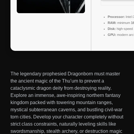
Processor:
Intel 
RAM:
minimum
1
Disk:
high-speed
GPU:
modern arch
The legendary prophesied Dragonborn must master
the ancient magic of the Thu’um to prevent a
cataclysmic dragon deity from destroying reality.
Explore an immense, awe-inspiring northern fantasy
kingdom packed with towering mountain ranges,
mystical subterranean caverns, and bustling civil-war
torn cities. Develop your character completely without
strict class constraints, naturally leveling skills like
swordsmanship, stealth archery, or destruction magic