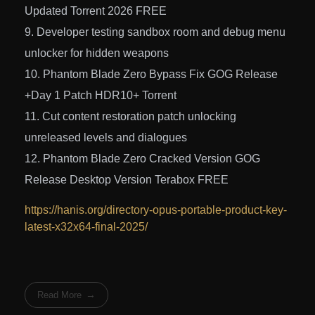
Updated Torrent 2026 FREE
Developer testing sandbox room and debug menu
unlocker for hidden weapons
Phantom Blade Zero Bypass Fix GOG Release
+Day 1 Patch HDR10+ Torrent
Cut content restoration patch unlocking
unreleased levels and dialogues
Phantom Blade Zero Cracked Version GOG
Release Desktop Version Terabox FREE
https://hanis.org/directory-opus-portable-product-key-
latest-x32x64-final-2025/
Read More