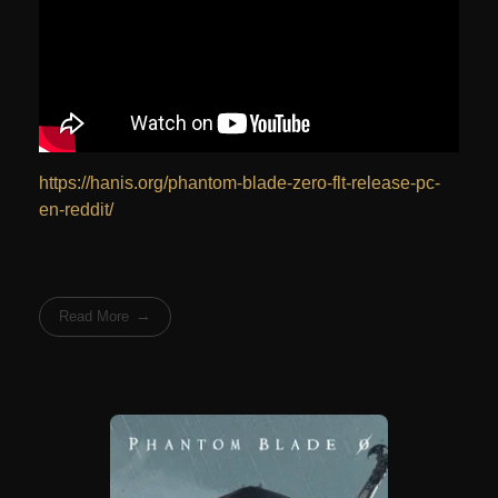
https://hanis.org/phantom-blade-zero-flt-release-pc-
en-reddit/
Read More