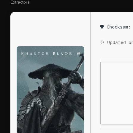
Extractors
🛡️ Checksum
⏰ Updated on