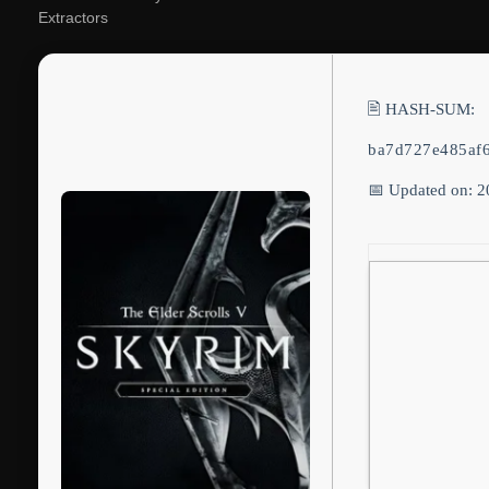
Extractors
🖹 HASH-SUM:
ba7d727e485af
📅 Updated on: 