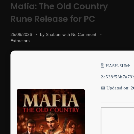
Mafia: The Old Country
Rune Release for PC
25/06/2026
by
Shabani
with
No Comment
Extractors
🖹 HASH-SUM:
2c538f53b7a79
📅 Updated on: 