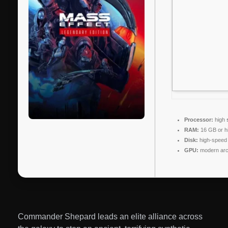
Processor:
high
RAM:
16 GB or h
Disk:
high-speed
GPU:
modern arch
Commander Shepard leads an elite alliance across