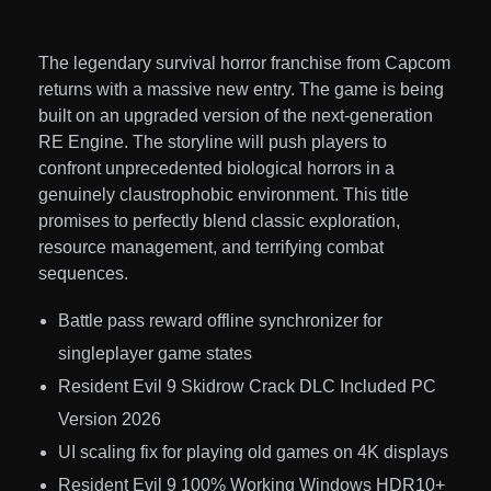
The legendary survival horror franchise from Capcom
returns with a massive new entry. The game is being
built on an upgraded version of the next-generation
RE Engine. The storyline will push players to
confront unprecedented biological horrors in a
genuinely claustrophobic environment. This title
promises to perfectly blend classic exploration,
resource management, and terrifying combat
sequences.
Battle pass reward offline synchronizer for
singleplayer game states
Resident Evil 9 Skidrow Crack DLC Included PC
Version 2026
UI scaling fix for playing old games on 4K displays
Resident Evil 9 100% Working Windows HDR10+