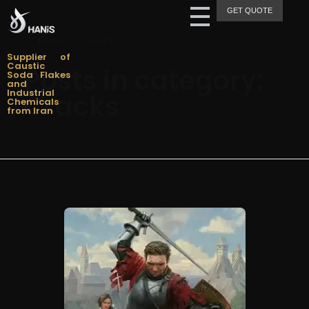
GET QUOTE
Hanis Supply
Hanis Chemical Trading
Home
»
Cracks
Supplier of
Caustic
Posts in category:
Soda Flakes
and
Industrial
Cracks
Chemicals
from Iran