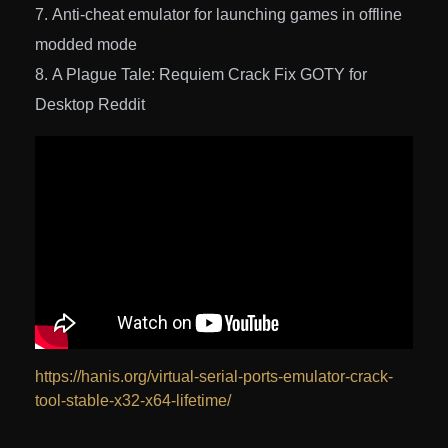
Anti-cheat emulator for launching games in offline
modded mode
A Plague Tale: Requiem Crack Fix GOTY for
Desktop Reddit
https://hanis.org/virtual-serial-ports-emulator-crack-
tool-stable-x32-x64-lifetime/