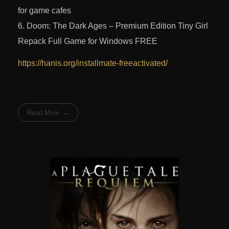
for game cafes
Doom: The Dark Ages – Premium Edition Tiny Girl
Repack Full Game for Windows FREE
https://hanis.org/installmate-freeactivated/
Read More