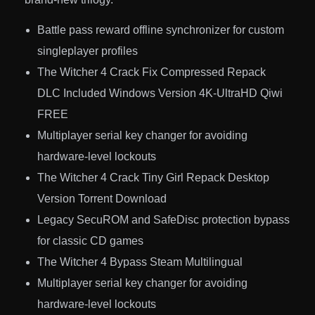
Battle pass reward offline synchronizer for custom
singleplayer profiles
The Witcher 4 Crack Fix Compressed Repack
DLC Included Windows Version 4K-UltraHD Qiwi
FREE
Multiplayer serial key changer for avoiding
hardware-level lockouts
The Witcher 4 Crack Tiny Girl Repack Desktop
Version Torrent Download
Legacy SecuROM and SafeDisc protection bypass
for classic CD games
The Witcher 4 Bypass Steam Multilingual
Multiplayer serial key changer for avoiding
hardware-level lockouts