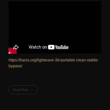
https://hanis.org/lightwave-3d-portable-clean-stable-
bypass/
Read More