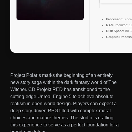
Processor:
6-co
RAM:
required: 
Disk Space:
80 
Graphic Process
Project Polaris marks the beginning of an entirely
new story saga within the dark fantasy world of The
Witcher. CD Projekt RED has transitioned to the
cutting-edge Unreal Engine 5 to achieve absolute
realism in open-world design. Players can expect a
deep story-driven RPG filled with complex moral
choices and mature themes. The studio is crafting
this experience to serve as a perfect foundation for a
brand-new trilogy.