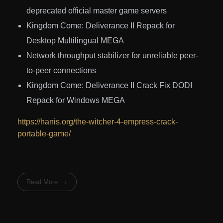
deprecated official master game servers
Kingdom Come: Deliverance II Repack for
Desktop Multilingual MEGA
Network throughput stabilizer for unreliable peer-
to-peer connections
Kingdom Come: Deliverance II Crack Fix DODI
Repack for Windows MEGA
https://hanis.org/the-witcher-4-empress-crack-
portable-game/
Read More