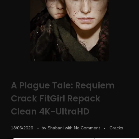
A Plague Tale: Requiem
Crack FitGirl Repack
Clean 4K-UltraHD
18/06/2026
by
Shabani
with
No Comment
Cracks