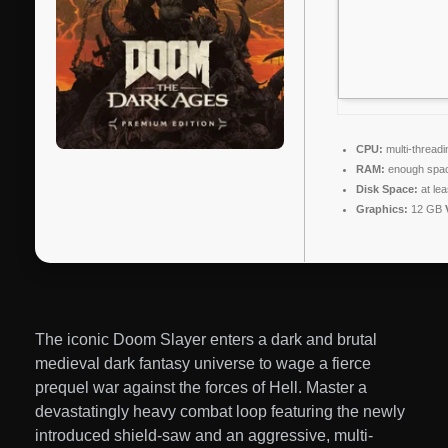
CPU:
multi-thread
RAM:
enough spac
Disk Space:
at le
Graphics:
12 GB
The iconic Doom Slayer enters a dark and brutal
medieval dark fantasy universe to wage a fierce
prequel war against the forces of Hell. Master a
devastatingly heavy combat loop featuring the newly
introduced shield-saw and an aggressive, multi-