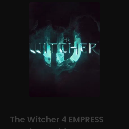
The Witcher 4 EMPRESS