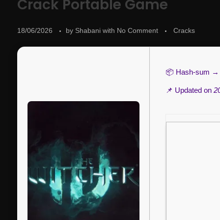
Crack Portable Game
18/06/2026
by
Shabani
with
No Comment
Cracks
📦 Hash-sum 
📌 Updated on
2