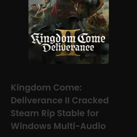
Kingdom Come:
Deliverance II Cracked
Steam Rip Stable for
Windows Multi-Audio