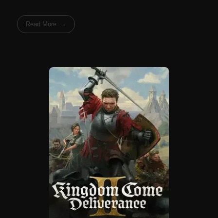
Read More