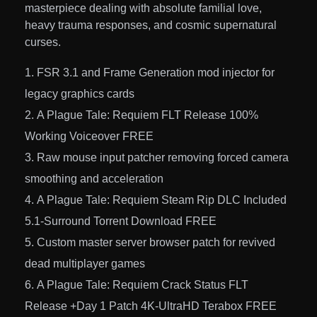
masterpiece dealing with absolute familial love,
heavy trauma responses, and cosmic supernatural
curses.
FSR 3.1 and Frame Generation mod injector for
legacy graphics cards
A Plague Tale: Requiem FLT Release 100%
Working Voiceover FREE
Raw mouse input patcher removing forced camera
smoothing and acceleration
A Plague Tale: Requiem Steam Rip DLC Included
5.1-Surround Torrent Download FREE
Custom master server browser patch for revived
dead multiplayer games
A Plague Tale: Requiem Crack Status FLT
Release +Day 1 Patch 4K-UltraHD Terabox FREE