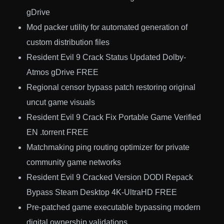
gDrive
Mod packer utility for automated generation of
custom distribution files
Resident Evil 9 Crack Status Updated Dolby-
Atmos gDrive FREE
Regional censor bypass patch restoring original
uncut game visuals
Resident Evil 9 Crack Fix Portable Game Verified
EN .torrent FREE
Matchmaking ping routing optimizer for private
community game networks
Resident Evil 9 Cracked Version DODI Repack
Bypass Steam Desktop 4K-UltraHD FREE
Pre-patched game executable bypassing modern
digital ownership validations