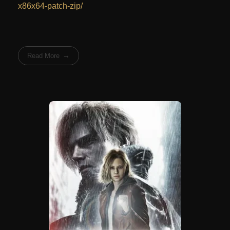
x86x64-patch-zip/
Read More