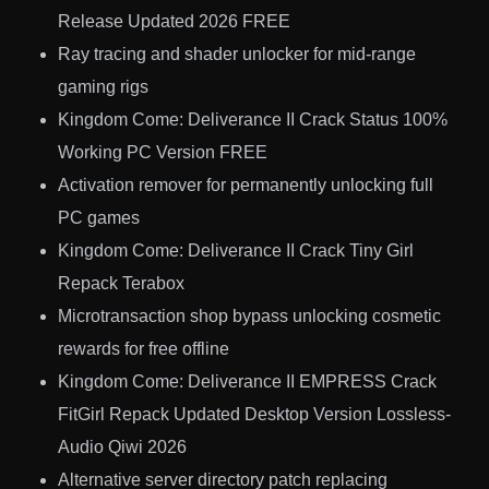
Release Updated 2026 FREE
Ray tracing and shader unlocker for mid-range
gaming rigs
Kingdom Come: Deliverance II Crack Status 100%
Working PC Version FREE
Activation remover for permanently unlocking full
PC games
Kingdom Come: Deliverance II Crack Tiny Girl
Repack Terabox
Microtransaction shop bypass unlocking cosmetic
rewards for free offline
Kingdom Come: Deliverance II EMPRESS Crack
FitGirl Repack Updated Desktop Version Lossless-
Audio Qiwi 2026
Alternative server directory patch replacing