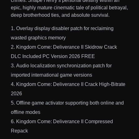
crimes. Shape Henry’s personal destiny within an
epic, highly mature cinematic tale of political betrayal,
deep brotherhood ties, and absolute survival.
Overlay display disabler patch for reclaiming
wasted graphics memory
Kingdom Come: Deliverance II Skidrow Crack
DLC Included PC Version 2026 FREE
Audio localization synchronization patch for
imported international game versions
Kingdom Come: Deliverance II Crack High-Bitrate
2026
Offline game activator supporting both online and
offline modes
Kingdom Come: Deliverance II Compressed
Repack