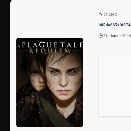
🔧 Digest:
b85da885a0f874
🕒 Updated:
2026