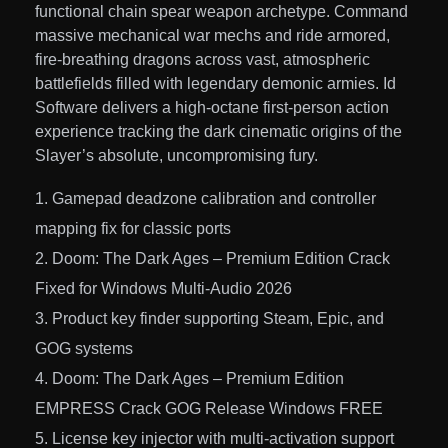
functional chain spear weapon archetype. Command
massive mechanical war mechs and ride armored,
fire-breathing dragons across vast, atmospheric
battlefields filled with legendary demonic armies. Id
Software delivers a high-octane first-person action
experience tracking the dark cinematic origins of the
Slayer’s absolute, uncompromising fury.
Gamepad deadzone calibration and controller
mapping fix for classic ports
Doom: The Dark Ages – Premium Edition Crack
Fixed for Windows Multi-Audio 2026
Product key finder supporting Steam, Epic, and
GOG systems
Doom: The Dark Ages – Premium Edition
EMPRESS Crack GOG Release Windows FREE
License key injector with multi-activation support