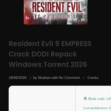
Resident Evil 9 EMPRESS
Crack DODI Repack
Windows Torrent 2026
18/06/2026
by
Shabani
with
No Comment
Cracks
🛠 Hash code: e
Last modification: 