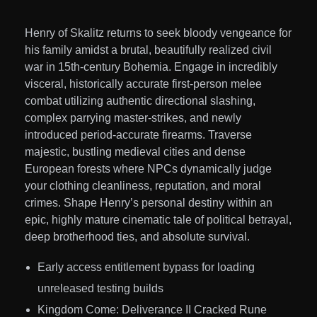
Henry of Skalitz returns to seek bloody vengeance for
his family amidst a brutal, beautifully realized civil
war in 15th-century Bohemia. Engage in incredibly
visceral, historically accurate first-person melee
combat utilizing authentic directional slashing,
complex parrying master-strikes, and newly
introduced period-accurate firearms. Traverse
majestic, bustling medieval cities and dense
European forests where NPCs dynamically judge
your clothing cleanliness, reputation, and moral
crimes. Shape Henry’s personal destiny within an
epic, highly mature cinematic tale of political betrayal,
deep brotherhood ties, and absolute survival.
Early access entitlement bypass for loading
unreleased testing builds
Kingdom Come: Deliverance II Cracked Rune