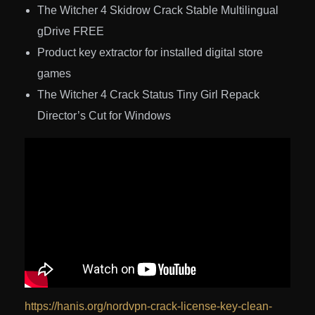
The Witcher 4 Skidrow Crack Stable Multilingual
gDrive FREE
Product key extractor for installed digital store
games
The Witcher 4 Crack Status Tiny Girl Repack
Director’s Cut for Windows
https://hanis.org/nordvpn-crack-license-key-clean-