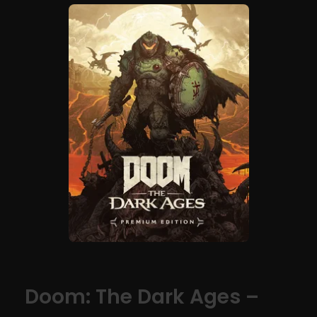
Doom: The Dark Ages –