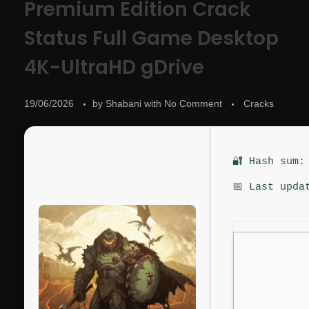
Premium Edition Crack
Status Full Game Desktop
4K-UltraHD gDrive
19/06/2026
by
Shabani
with
No Comment
Cracks
🔐 Hash sum:
📅 Last upda