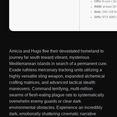
CPU:
8-core / 16
RAM:
at least 16
Disk:
150+ GB fo
GPU:
RTX 4080 
Amicia and Hugo flee their devastated homeland to
journey far south toward vibrant, mysterious
Mediterranean islands in search of a permanent cure.
Evade ruthless mercenary tracking units utilizing a
highly versatile sling weapon, expanded alchemical
crafting matrices, and advanced tactical stealth
maneuvers. Command terrifying, multi-million
swarms of flesh-eating plague rats to systematically
overwhelm enemy guards or clear dark
environmental obstacles. Experience an incredibly
dark, emotionally shattering cinematic narrative