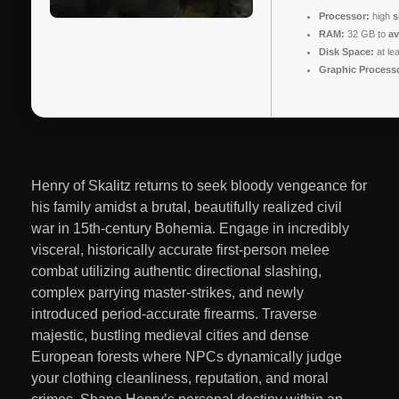
Processor:
high
s
RAM:
32 GB to
av
Disk Space:
at le
Graphic Process
Henry of Skalitz returns to seek bloody vengeance for
his family amidst a brutal, beautifully realized civil
war in 15th-century Bohemia. Engage in incredibly
visceral, historically accurate first-person melee
combat utilizing authentic directional slashing,
complex parrying master-strikes, and newly
introduced period-accurate firearms. Traverse
majestic, bustling medieval cities and dense
European forests where NPCs dynamically judge
your clothing cleanliness, reputation, and moral