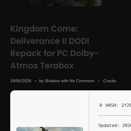
Kingdom Come:
Deliverance II DODI
Repack for PC Dolby-
Atmos Terabox
18/06/2026
by
Shabani
with
No Comment
Cracks
📎 HASH: 2f2
Updated:
202