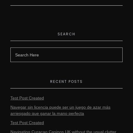
SEARCH
RECENT POSTS
Test Post Created
Navegar sin licencia puede ser un juego de azar más
arriesgado que ganar la mano perfecta
Test Post Created
Navigating Curacao Casinos UK without the usual clutter