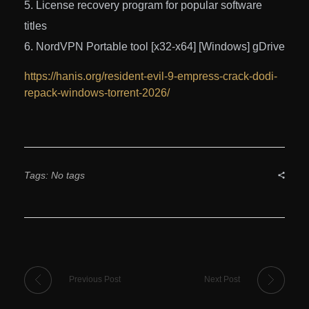
License recovery program for popular software
titles
NordVPN Portable tool [x32-x64] [Windows] gDrive
https://hanis.org/resident-evil-9-empress-crack-dodi-
repack-windows-torrent-2026/
Tags: No tags
Previous Post
Next Post