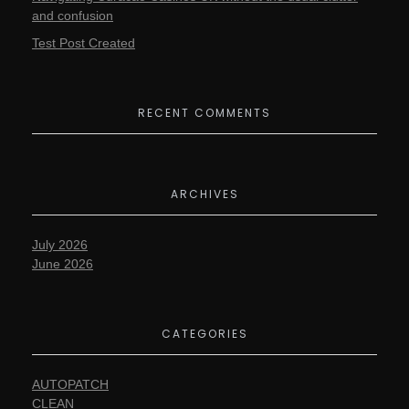
and confusion
Test Post Created
RECENT COMMENTS
ARCHIVES
July 2026
June 2026
CATEGORIES
AUTOPATCH
CLEAN