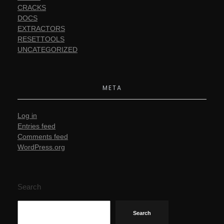
CRACKS
DOCS
EXTRACTORS
RESETTOOLS
UNCATEGORIZED
META
Log in
Entries feed
Comments feed
WordPress.org
Search
Search