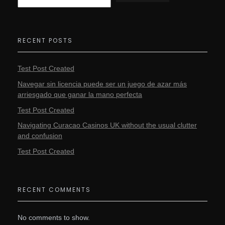
RECENT POSTS
Test Post Created
Navegar sin licencia puede ser un juego de azar más
arriesgado que ganar la mano perfecta
Test Post Created
Navigating Curacao Casinos UK without the usual clutter
and confusion
Test Post Created
RECENT COMMENTS
No comments to show.