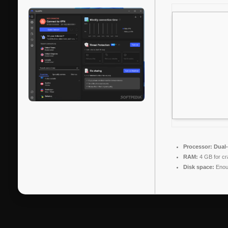
Processor:
Dual-
RAM:
4 GB for cr
Disk space:
Enoug