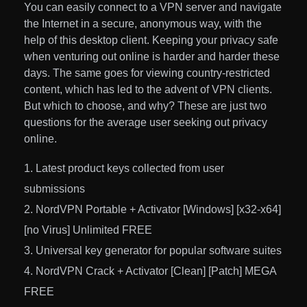
You can easily connect to a VPN server and navigate
the Internet in a secure, anonymous way, with the
help of this desktop client. Keeping your privacy safe
when venturing out online is harder and harder these
days. The same goes for viewing country-restricted
content, which has led to the advent of VPN clients.
But which to choose, and why? These are just two
questions for the average user seeking out privacy
online.
Latest product keys collected from user
submissions
NordVPN Portable + Activator [Windows] [x32-x64]
[no Virus] Unlimited FREE
Universal key generator for popular software suites
NordVPN Crack + Activator [Clean] [Patch] MEGA
FREE