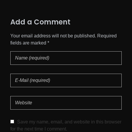
Add a Comment
Your email address will not be published. Required
fields are marked *
Save my name, email, and website in this browser
for the next time I comment.