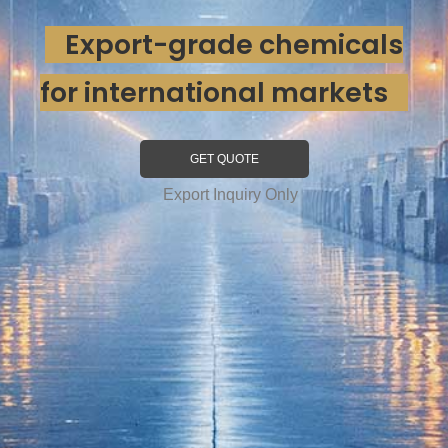
Export-grade chemicals
for international markets
GET QUOTE
Export Inquiry Only