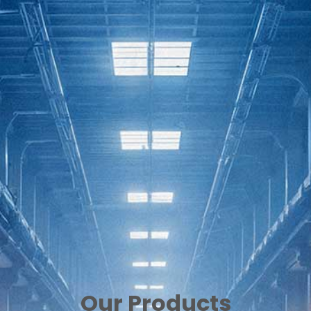
Our Products