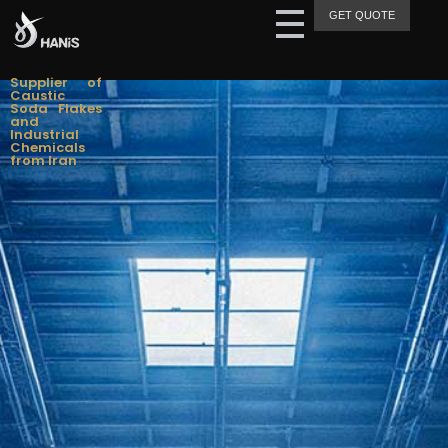
GET QUOTE
Hanis Supply
Hanis Chemical Trading
Supplier of
Caustic
Soda Flakes
and
Industrial
Chemicals
from Iran