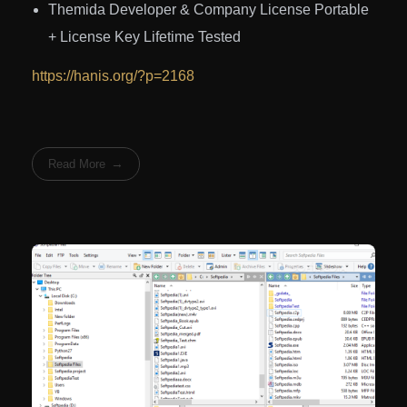
Themida Developer & Company License Portable
+ License Key Lifetime Tested
https://hanis.org/?p=2168
Read More