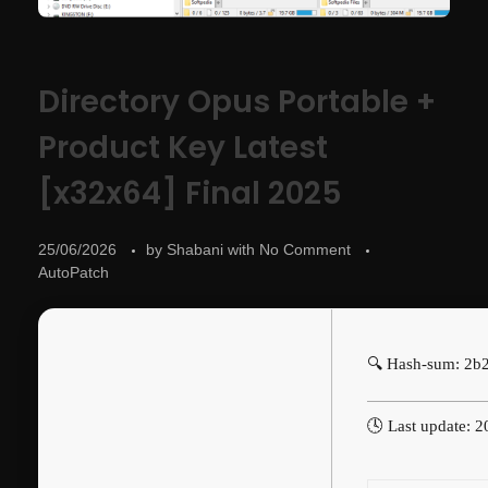
Directory Opus Portable +
Product Key Latest
[x32x64] Final 2025
25/06/2026
by
Shabani
with
No Comment
AutoPatch
🔍 Hash-sum: 2b
🕓 Last update: 