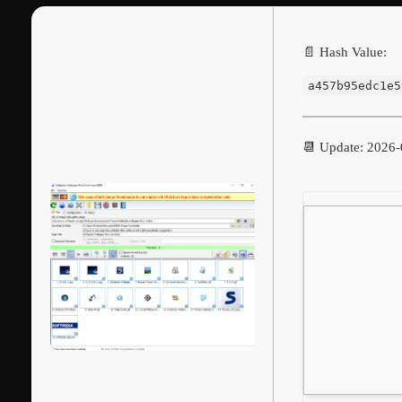
📄 Hash Value:
a457b95edc1e5
📆 Update: 2026