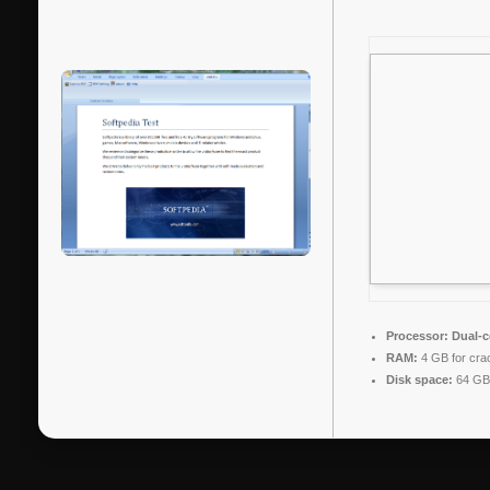
Processor:
Dual-c
RAM:
4 GB for cra
Disk space:
64 GB 