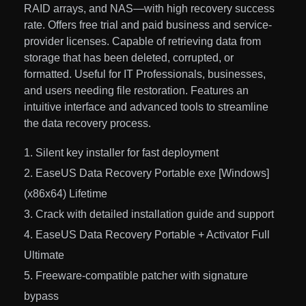
RAID arrays, and NAS—with high recovery success
rate. Offers free trial and paid business and service-
provider licenses. Capable of retrieving data from
storage that has been deleted, corrupted, or
formatted. Useful for IT Professionals, businesses,
and users needing file restoration. Features an
intuitive interface and advanced tools to streamline
the data recovery process.
Silent key installer for fast deployment
EaseUS Data Recovery Portable exe [Windows]
(x86x64) Lifetime
Crack with detailed installation guide and support
EaseUS Data Recovery Portable + Activator Full
Ultimate
Freeware-compatible patcher with signature
bypass