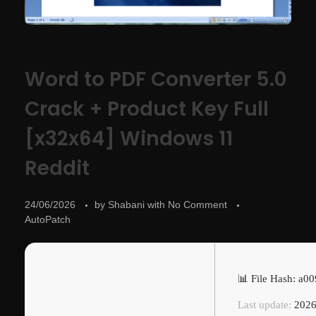
Word to PDF Converter 5.0
Crack + Product Key Full
[x32x64] Windows 11
Reddit
24/06/2026
by
Shabani
with
No Comment
AutoPatch
📊 File Hash: a
Last update:
2026