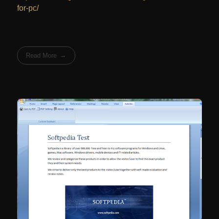
for-pc/
Read More