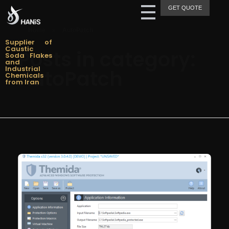
GET QUOTE
Hanis Supply
Hanis Chemical Trading
Home
»
AutoPatch
Supplier of
Caustic
Posts in category:
Soda Flakes
and
Industrial
AutoPatch
Chemicals
from Iran