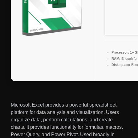
Processor:
1+ GH
RAM:
Enough for
Disk space:
Enou
Microsoft Excel provides a powerful spreadsheet
platform for data analysis and visualization. Users
organize data, perform calculations, and create
charts. It provides functionality for formulas, macros,
Power Query, and Power Pivot. Used broadly in