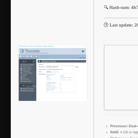
🔍 Hash-sum: 4
🕓 Last update: 
Processor:
Dual-c
RAM:
4 GB or hig