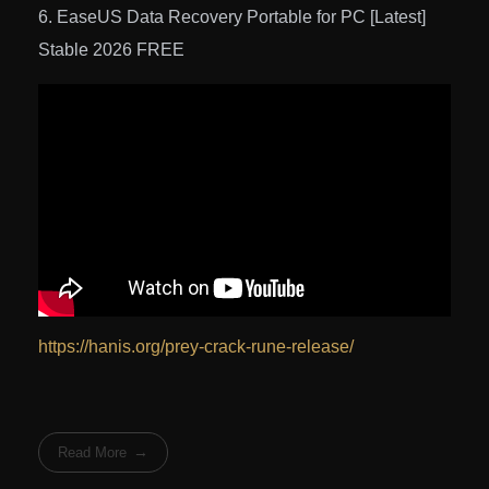
EaseUS Data Recovery Portable for PC [Latest]
Stable 2026 FREE
https://hanis.org/prey-crack-rune-release/
Read More