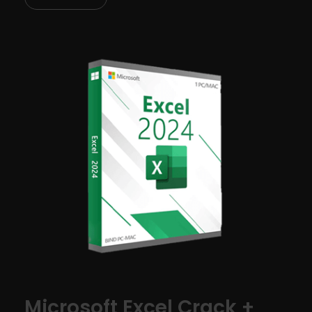
Microsoft Excel Crack +