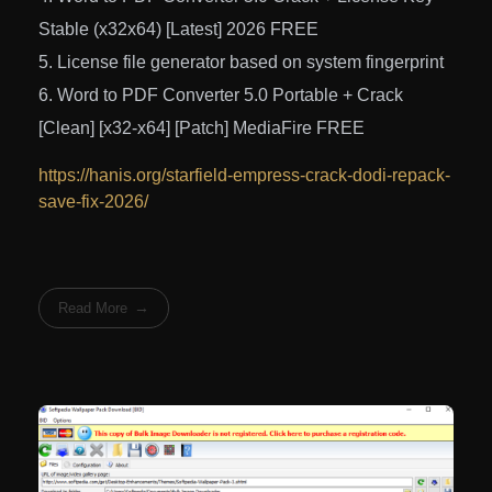
Stable (x32x64) [Latest] 2026 FREE
License file generator based on system fingerprint
Word to PDF Converter 5.0 Portable + Crack
[Clean] [x32-x64] [Patch] MediaFire FREE
https://hanis.org/starfield-empress-crack-dodi-repack-
save-fix-2026/
Read More