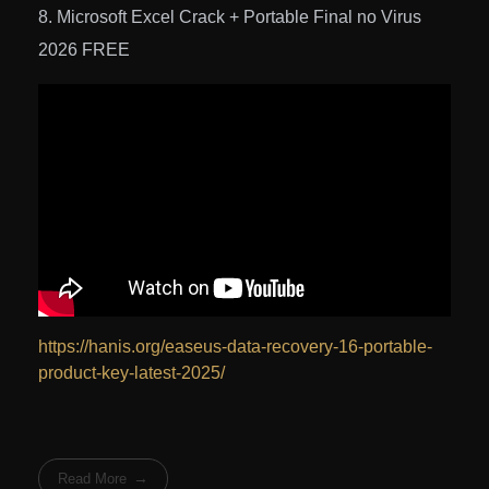
Microsoft Excel Crack + Portable Final no Virus
2026 FREE
https://hanis.org/easeus-data-recovery-16-portable-
product-key-latest-2025/
Read More