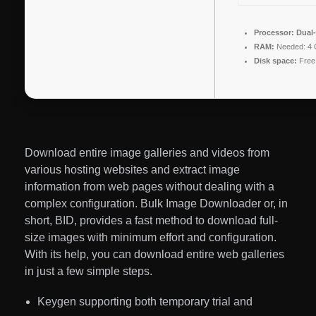
Processor:
Dual-
RAM:
Needed: 4
Disk space:
Free
Download entire image galleries and videos from
various hosting websites and extract image
information from web pages without dealing with a
complex configuration. Bulk Image Downloader or, in
short, BID, provides a fast method to download full-
size images with minimum effort and configuration.
With its help, you can download entire web galleries
in just a few simple steps.
Keygen supporting both temporary trial and