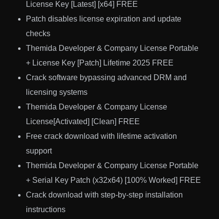
License Key [Latest] [x64] FREE
Patch disables license expiration and update
checks
Themida Developer & Company License Portable
+ License Key [Patch] Lifetime 2025 FREE
Crack software bypassing advanced DRM and
licensing systems
Themida Developer & Company License
License[Activated] [Clean] FREE
Free crack download with lifetime activation
support
Themida Developer & Company License Portable
+ Serial Key Patch (x32x64) [100% Worked] FREE
Crack download with step-by-step installation
instructions