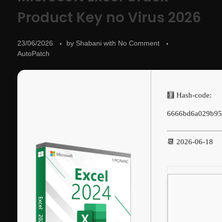
Product Key no Virus 2026
23/06/2026
by
Shabani
with
No Comment
AutoPatch
🧮 Hash-code:
6666bd6a029b95
📆 2026-06-18