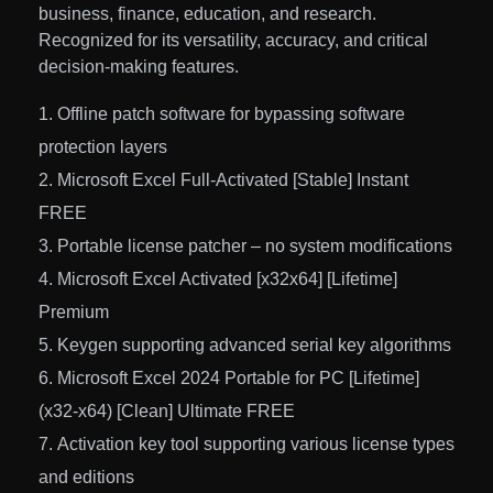
business, finance, education, and research.
Recognized for its versatility, accuracy, and critical
decision-making features.
Offline patch software for bypassing software
protection layers
Microsoft Excel Full-Activated [Stable] Instant
FREE
Portable license patcher – no system modifications
Microsoft Excel Activated [x32x64] [Lifetime]
Premium
Keygen supporting advanced serial key algorithms
Microsoft Excel 2024 Portable for PC [Lifetime]
(x32-x64) [Clean] Ultimate FREE
Activation key tool supporting various license types
and editions