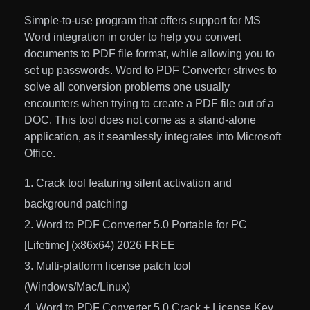
Simple-to-use program that offers support for MS
Word integration in order to help you convert
documents to PDF file format, while allowing you to
set up passwords. Word to PDF Converter strives to
solve all conversion problems one usually
encounters when trying to create a PDF file out of a
DOC. This tool does not come as a stand-alone
application, as it seamlessly integrates into Microsoft
Office.
Crack tool featuring silent activation and
background patching
Word to PDF Converter 5.0 Portable for PC
[Lifetime] (x86x64) 2026 FREE
Multi-platform license patch tool
(Windows/Mac/Linux)
Word to PDF Converter 5.0 Crack + License Key