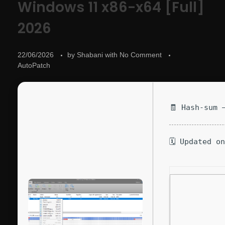
Windows 11 x86-x64 [Full]
2026
22/06/2026
by
Shabani
with
No Comment
AutoPatch
🧾 Hash-sum 
🗓 Updated o