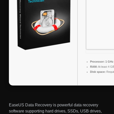
Processor:
1 GHz 
RAM:
At least 4 G
Disk space:
Requi
EaseUS Data Recovery is powerful data recovery
software supporting hard drives, SSDs, USB drives,