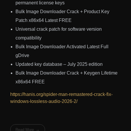
permanent license keys
Bulk Image Downloader Crack + Product Key
Patch x86x64 Latest FREE
Universal crack patch for software version
compatibility
Bulk Image Downloader Activated Latest Full
gDrive
Updated key database – July 2025 edition
Bulk Image Downloader Crack + Keygen Lifetime
x86x64 FREE
https://hanis.org/spider-man-remastered-crack-fix-
windows-lossless-audio-2026-2/
Read More