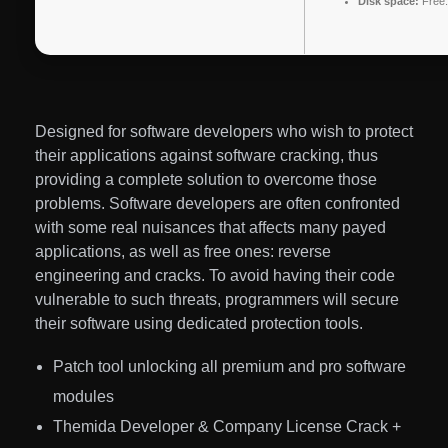
Disk space:
Free:
Designed for software developers who wish to protect
their applications against software cracking, thus
providing a complete solution to overcome those
problems. Software developers are often confronted
with some real nuisances that affects many payed
applications, as well as free ones: reverse
engineering and cracks. To avoid having their code
vulnerable to such threats, programmers will secure
their software using dedicated protection tools.
Patch tool unlocking all premium and pro software
modules
Themida Developer & Company License Crack +