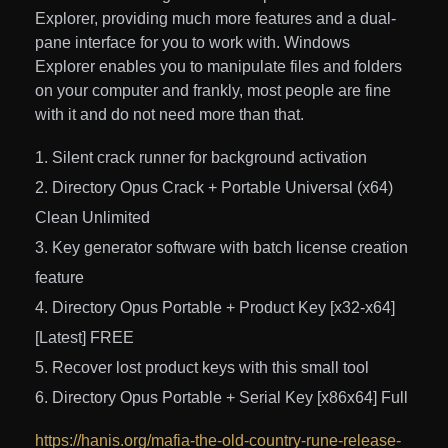
Explorer, providing much more features and a dual-
pane interface for you to work with. Windows
Explorer enables you to manipulate files and folders
on your computer and frankly, most people are fine
with it and do not need more than that.
Silent crack runner for background activation
Directory Opus Crack + Portable Universal (x64)
Clean Unlimited
Key generator software with batch license creation
feature
Directory Opus Portable + Product Key [x32-x64]
[Latest] FREE
Recover lost product keys with this small tool
Directory Opus Portable + Serial Key [x86x64] Full
https://hanis.org/mafia-the-old-country-rune-release-