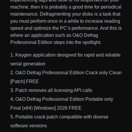
machine, then it is probably a good time for periodical
maintenance. Defragmenting your disks is a task that
you must perform once in a while to increase reading
speed and optimize the PC’s performance. And this is
where an application such as O&O Defrag
Professional Edition steps into the spotlight.
Keygen application designed for rapid and reliable
serial generation
O&O Defrag Professional Edition Crack only Clean
[Patch] FREE
Patch removes all licensing API calls
O&O Defrag Professional Edition Portable only
Final (x64) [Windows] 2026 FREE
Portable crack patch compatible with diverse
software versions