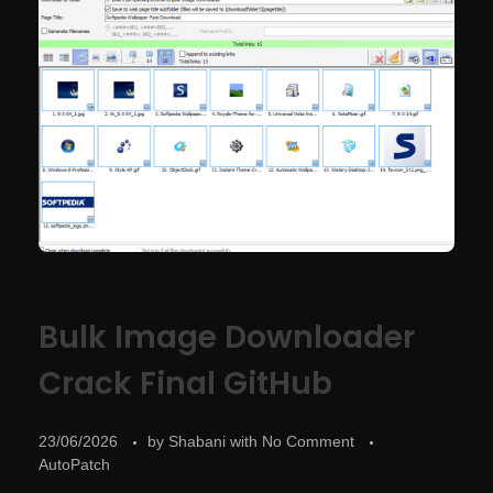
Bulk Image Downloader
Crack Final GitHub
23/06/2026
by
Shabani
with
No Comment
AutoPatch