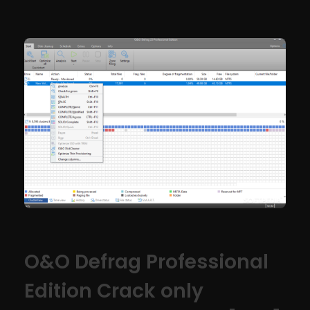
O&O Defrag Professional
Edition Crack only