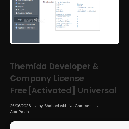
Themida Developer &
Company License
Free[Activated] Universal
26/06/2026
by
Shabani
with
No Comment
AutoPatch