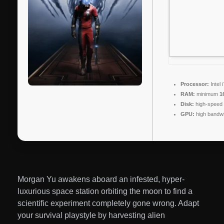
Processor:
Intel 
RAM:
minimum
1
Disk:
high-speed
GPU:
high bandw
Morgan Yu awakens aboard an infested, hyper-
luxurious space station orbiting the moon to find a
scientific experiment completely gone wrong. Adapt
your survival playstyle by harvesting alien