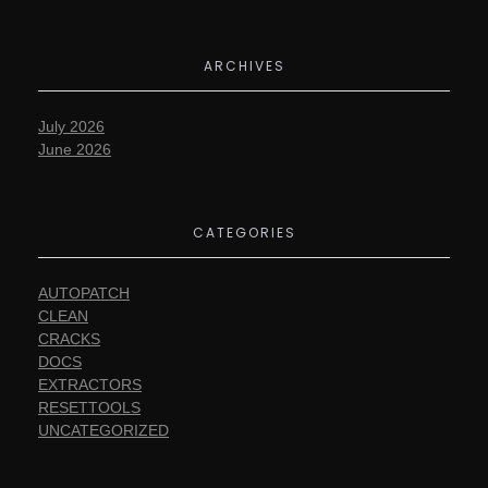
ARCHIVES
July 2026
June 2026
CATEGORIES
AUTOPATCH
CLEAN
CRACKS
DOCS
EXTRACTORS
RESETTOOLS
UNCATEGORIZED