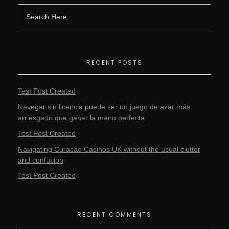
RECENT POSTS
Test Post Created
Navegar sin licencia puede ser un juego de azar más
arriesgado que ganar la mano perfecta
Test Post Created
Navigating Curacao Casinos UK without the usual clutter
and confusion
Test Post Created
RECENT COMMENTS