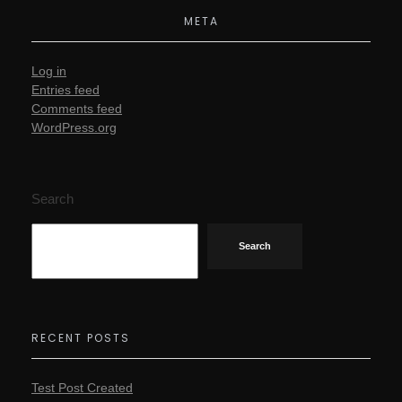
META
Log in
Entries feed
Comments feed
WordPress.org
Search
Search
RECENT POSTS
Test Post Created