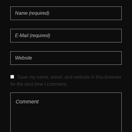
Save my name, email, and website in this browser
for the next time I comment.