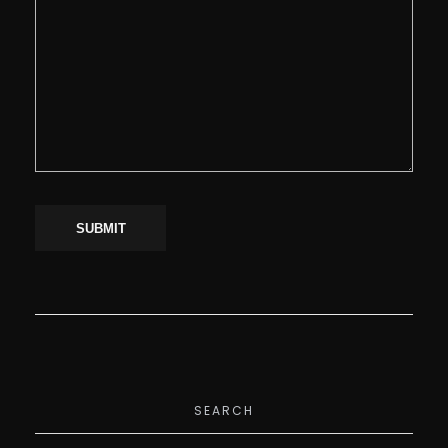
SEARCH