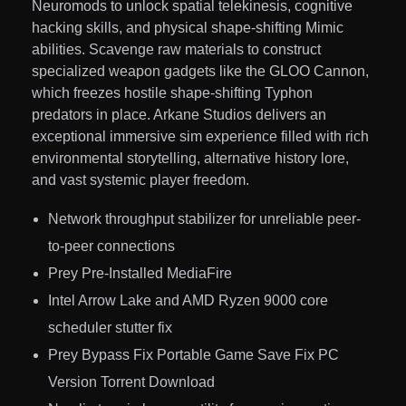
Neuromods to unlock spatial telekinesis, cognitive
hacking skills, and physical shape-shifting Mimic
abilities. Scavenge raw materials to construct
specialized weapon gadgets like the GLOO Cannon,
which freezes hostile shape-shifting Typhon
predators in place. Arkane Studios delivers an
exceptional immersive sim experience filled with rich
environmental storytelling, alternative history lore,
and vast systemic player freedom.
Network throughput stabilizer for unreliable peer-
to-peer connections
Prey Pre-Installed MediaFire
Intel Arrow Lake and AMD Ryzen 9000 core
scheduler stutter fix
Prey Bypass Fix Portable Game Save Fix PC
Version Torrent Download