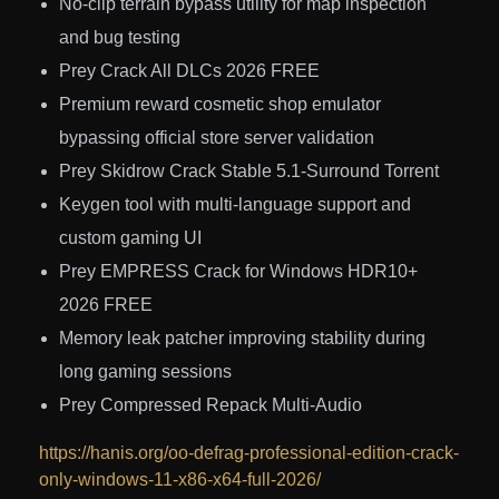
No-clip terrain bypass utility for map inspection
and bug testing
Prey Crack All DLCs 2026 FREE
Premium reward cosmetic shop emulator
bypassing official store server validation
Prey Skidrow Crack Stable 5.1-Surround Torrent
Keygen tool with multi-language support and
custom gaming UI
Prey EMPRESS Crack for Windows HDR10+
2026 FREE
Memory leak patcher improving stability during
long gaming sessions
Prey Compressed Repack Multi-Audio
https://hanis.org/oo-defrag-professional-edition-crack-
only-windows-11-x86-x64-full-2026/