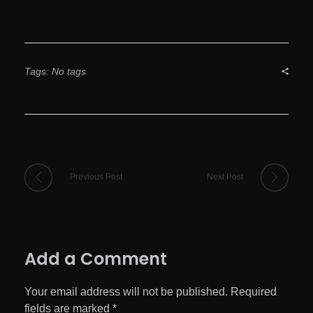
Tags: No tags
Previous Post
Next Post
Add a Comment
Your email address will not be published. Required
fields are marked *