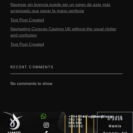
Navegar sin licencia puede ser un juego de azar más
arriesgado que ganar la mano perfecta
Test Post Created
Navigating Curacao Casinos UK without the usual clutter
and confusion
Test Post Created
RECENT COMMENTS
No comments to show.
+964
+964
info@hanis.org
sales@hanis.org
© 2026
750
750
555
555
Hanis
1101
1102