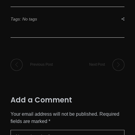
Tags: No tags
Previous Post
Next Post
Add a Comment
Your email address will not be published. Required
fields are marked *