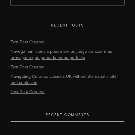
RECENT POSTS
Test Post Created
Navegar sin licencia puede ser un juego de azar más
arriesgado que ganar la mano perfecta
Test Post Created
Navigating Curacao Casinos UK without the usual clutter
and confusion
Test Post Created
RECENT COMMENTS