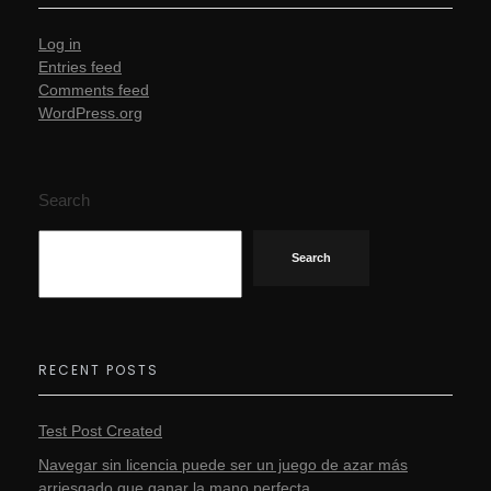
Log in
Entries feed
Comments feed
WordPress.org
Search
Search
RECENT POSTS
Test Post Created
Navegar sin licencia puede ser un juego de azar más
arriesgado que ganar la mano perfecta