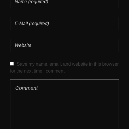
Save my name, email, and website in this browser
for the next time I comment.