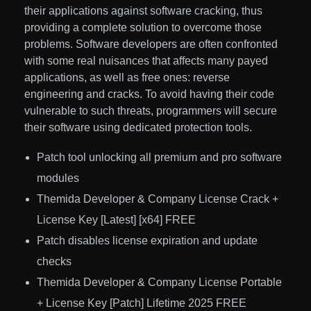
their applications against software cracking, thus
providing a complete solution to overcome those
problems. Software developers are often confronted
with some real nuisances that affects many payed
applications, as well as free ones: reverse
engineering and cracks. To avoid having their code
vulnerable to such threats, programmers will secure
their software using dedicated protection tools.
Patch tool unlocking all premium and pro software
modules
Themida Developer & Company License Crack +
License Key [Latest] [x64] FREE
Patch disables license expiration and update
checks
Themida Developer & Company License Portable
+ License Key [Patch] Lifetime 2025 FREE