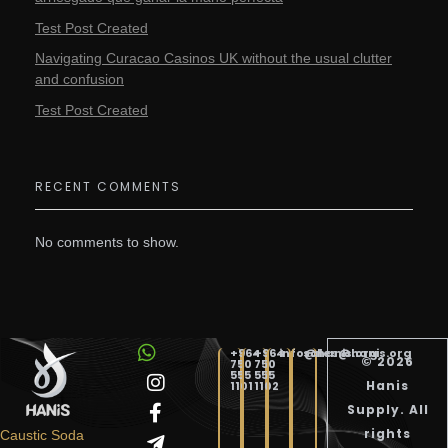
Test Post Created
Navigating Curacao Casinos UK without the usual clutter
and confusion
Test Post Created
RECENT COMMENTS
No comments to show.
+964
+964
info@hanis.org
sales@hanis.org
© 2026
750
750
555
555
Hanis
1101
1102
Supply. All
Hanis Supply
Hanis Chemical Trading
rights
Caustic Soda