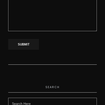
SEARCH