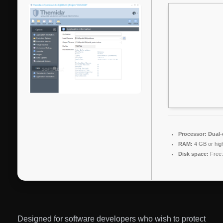
Processor:
Dual-c
RAM:
4 GB or hig
Disk space:
Free:
Designed for software developers who wish to protect