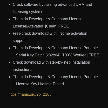
Crack software bypassing advanced DRM and
licensing systems
Themida Developer & Company License
License[Activated] [Clean] FREE
Free crack download with lifetime activation
support
Themida Developer & Company License Portable
+ Serial Key Patch (x32x64) [100% Worked] FREE
Crack download with step-by-step installation
instructions
Themida Developer & Company License Portable
+ License Key Lifetime Tested
https://hanis.org/?p=2168