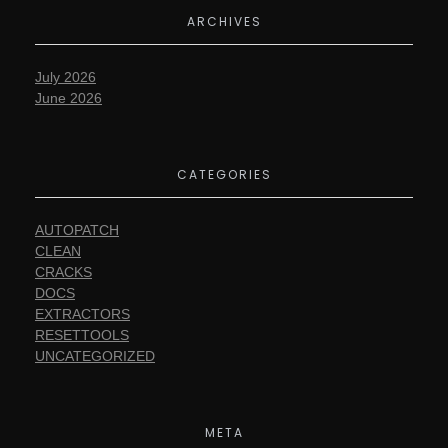
ARCHIVES
July 2026
June 2026
CATEGORIES
AUTOPATCH
CLEAN
CRACKS
DOCS
EXTRACTORS
RESETTOOLS
UNCATEGORIZED
META