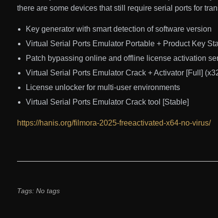
there are some devices that still require serial ports for tr
Key generator with smart detection of software version
Virtual Serial Ports Emulator Portable + Product Key S
Patch bypassing online and offline license activation se
Virtual Serial Ports Emulator Crack + Activator [Full] (
License unlocker for multi-user environments
Virtual Serial Ports Emulator Crack tool [Stable]
https://hanis.org/filmora-2025-freeactivated-x64-no-virus/
Tags: No tags