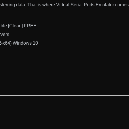
ansferring data. That is where Virtual Serial Ports Emulator comes 
table [Clean] FREE
rvers
x32-x64) Windows 10