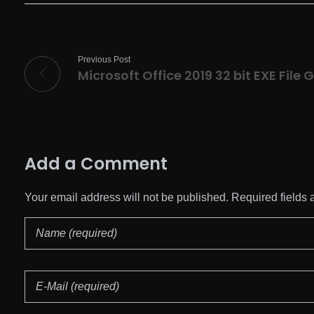
Previous Post
Add a Comment
Your email address will not be published. Required fields 