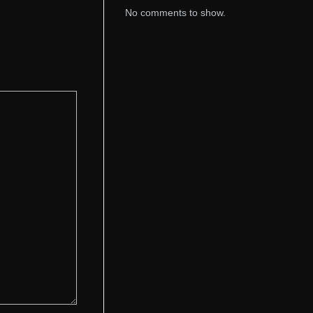
No comments to show.