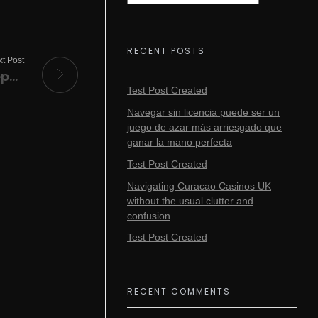
RECENT POSTS
t Post
A Plague Tale: Requiem Crack FitGirl Repack Clean 4K-UltraHD
Test Post Created
Navegar sin licencia puede ser un
juego de azar más arriesgado que
ganar la mano perfecta
Test Post Created
Navigating Curacao Casinos UK
without the usual clutter and
confusion
Test Post Created
RECENT COMMENTS