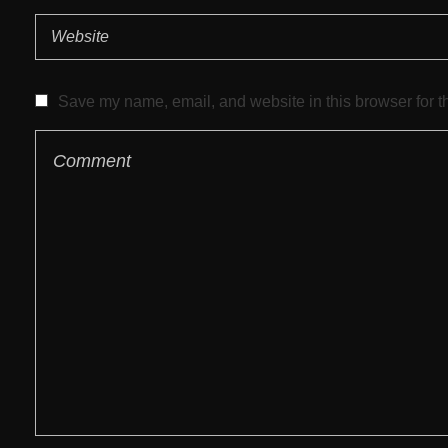
Save my name, email, and website in this browser for t