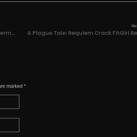
Nex
Microsoft Office 2019 32 bit EXE File German (Yify)
are marked *