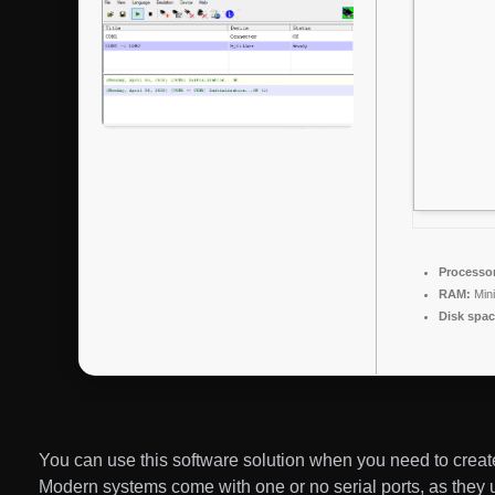
Processor
RAM:
Min
Disk spac
You can use this software solution when you need to create 
Modern systems come with one or no serial ports, as they