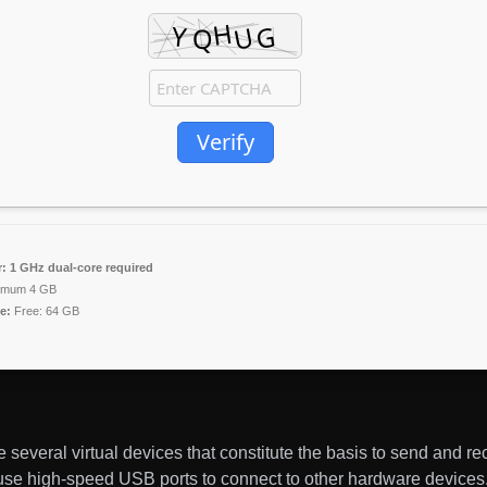
Verify
:
1 GHz dual-core required
imum 4 GB
e:
Free: 64 GB
several virtual devices that constitute the basis to send and re
 use high-speed USB ports to connect to other hardware device