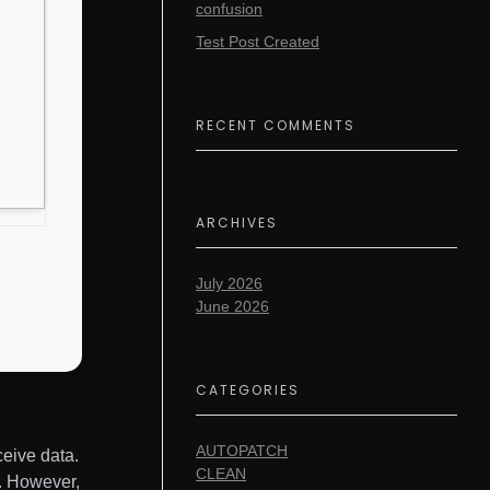
confusion
Test Post Created
RECENT COMMENTS
ARCHIVES
July 2026
June 2026
CATEGORIES
AUTOPATCH
ceive data.
CLEAN
s. However,