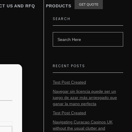
GET QUOTE
CT US AND RFQ
PRODUCTS
SEARCH
RECENT POSTS
Test Post Created
Navegar sin licencia puede ser un
juego de azar más arriesgado que
ganar la mano perfecta
Test Post Created
Navigating Curacao Casinos UK
without the usual clutter and