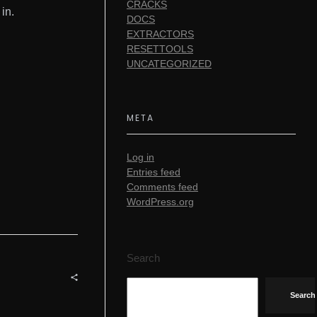
CRACKS
in.
DOCS
EXTRACTORS
RESETTOOLS
UNCATEGORIZED
META
Log in
Entries feed
Comments feed
WordPress.org
Search
Search