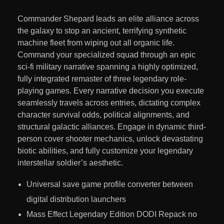
Commander Shepard leads an elite alliance across
the galaxy to stop an ancient, terrifying synthetic
machine fleet from wiping out all organic life.
Command your specialized squad through an epic
sci-fi military narrative spanning a highly optimized,
fully integrated remaster of three legendary role-
playing games. Every narrative decision you execute
seamlessly travels across entries, dictating complex
character survival odds, political alignments, and
structural galactic alliances. Engage in dynamic third-
person cover shooter mechanics, unlock devastating
biotic abilities, and fully customize your legendary
interstellar soldier’s aesthetic.
Universal save game profile converter between
digital distribution launchers
Mass Effect Legendary Edition DODI Repack no