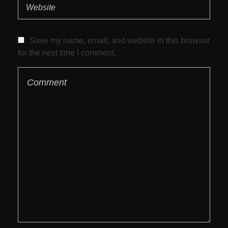
Save my name, email, and website in this browser
for the next time I comment.