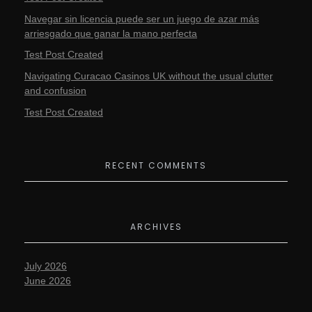
Navegar sin licencia puede ser un juego de azar más
arriesgado que ganar la mano perfecta
Test Post Created
Navigating Curacao Casinos UK without the usual clutter
and confusion
Test Post Created
RECENT COMMENTS
ARCHIVES
July 2026
June 2026