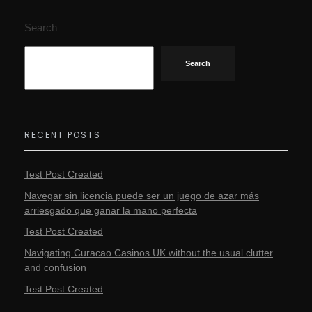
Search
Search
RECENT POSTS
Test Post Created
Navegar sin licencia puede ser un juego de azar más
arriesgado que ganar la mano perfecta
Test Post Created
Navigating Curacao Casinos UK without the usual clutter
and confusion
Test Post Created