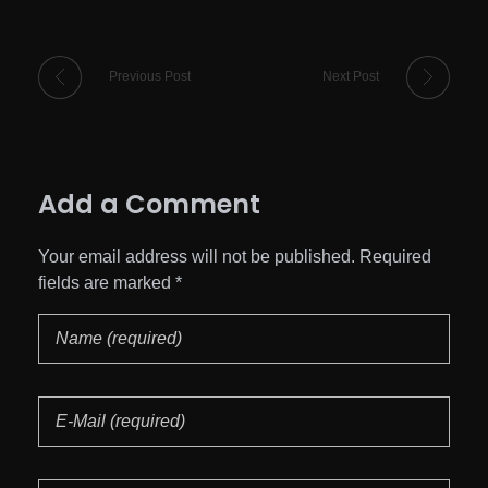
Previous Post
Next Post
Add a Comment
Your email address will not be published. Required
fields are marked *