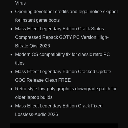
Virus
Opening developer credits and legal notice skipper
for instant game boots
Mass Effect Legendary Edition Crack Status
Compressed Repack GOTY PC Version High-
Bitrate Qiwi 2026
Modern OS compatibility fix for classic retro PC
titles
Mass Effect Legendary Edition Cracked Update
GOG Release Clean FREE
Retro-style low-poly graphics downgrade patch for
older laptop builds
Mass Effect Legendary Edition Crack Fixed
Lossless-Audio 2026