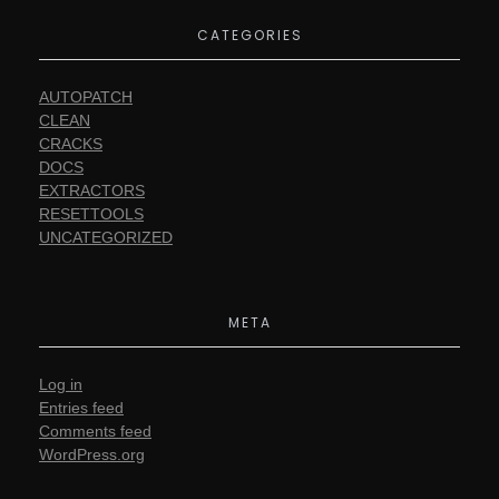
CATEGORIES
AUTOPATCH
CLEAN
CRACKS
DOCS
EXTRACTORS
RESETTOOLS
UNCATEGORIZED
META
Log in
Entries feed
Comments feed
WordPress.org