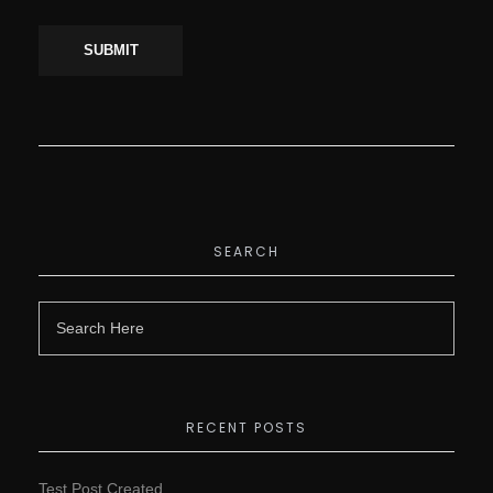
SEARCH
RECENT POSTS
Test Post Created