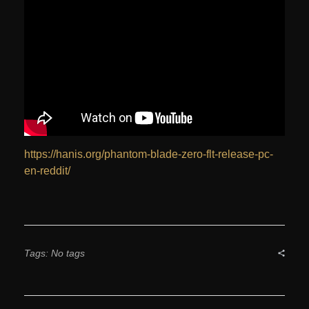
https://hanis.org/phantom-blade-zero-flt-release-pc-
en-reddit/
Tags: No tags