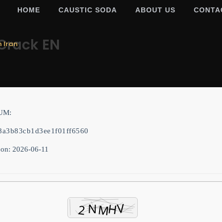
HOME
CAUSTIC SODA
ABOUT US
CONTA
Crack EN
m Iran
UM:
8a3b83cb1d3ee1f01ff6560
 on: 2026-06-11