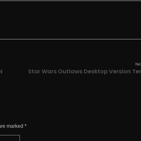
Nex
N
are marked *