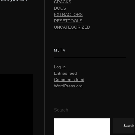
CRACKS
DOCS
EXTRACTORS
RESETTOOLS
UNCATEGORIZED
META
Log in
Entries feed
Comments feed
WordPress.org
Search
Search