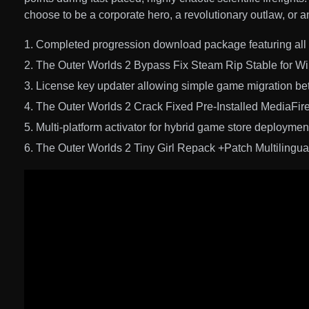
choose to be a corporate hero, a revolutionary outlaw, or 
Completed progression download package featuring all 
The Outer Worlds 2 Bypass Fix Steam Rip Stable for 
License key updater allowing simple game migration b
The Outer Worlds 2 Crack Fixed Pre-Installed MediaFir
Multi-platform activator for hybrid game store deploymen
The Outer Worlds 2 Tiny Girl Repack +Patch Multilingu