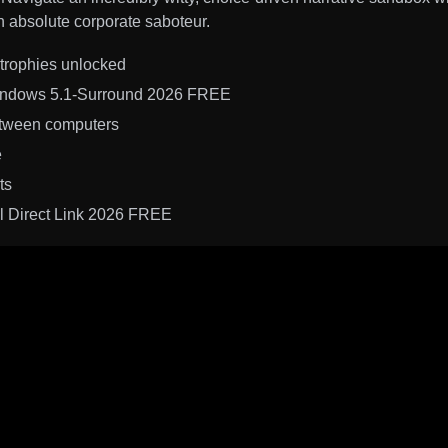
an absolute corporate saboteur.
trophies unlocked
Windows 5.1-Surround 2026 FREE
etween computers
e
ts
al Direct Link 2026 FREE