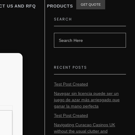
GET QUOTE
CT US AND RFQ
PRODUCTS
SEARCH
RECENT POSTS
Test Post Created
Navegar sin licencia puede ser un
juego de azar más arriesgado que
ganar la mano perfecta
Test Post Created
Navigating Curacao Casinos UK
without the usual clutter and