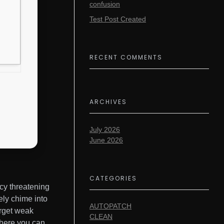
confusion
Test Post Created
RECENT COMMENTS
ARCHIVES
July 2026
June 2026
CATEGORIES
cy threatening
ely chime into
AUTOPATCH
arget weak
CLEAN
 where you can