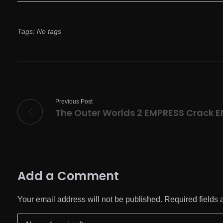
Tags: No tags
Previous Post
The Outer Worlds 2 EMPRESS Crack E
Add a Comment
Your email address will not be published. Required fields 