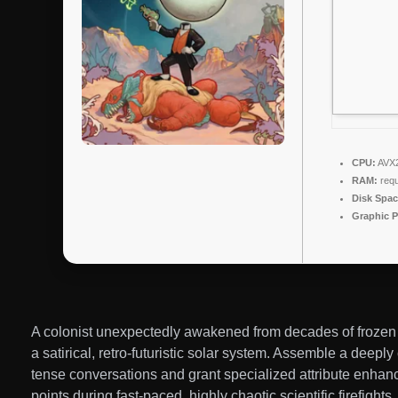
CPU:
AVX2 
RAM:
requ
Disk Spac
Graphic P
A colonist unexpectedly awakened from decades of frozen h
a satirical, retro-futuristic solar system. Assemble a deep
tense conversations and grant specialized attribute enhan
points during fast-paced, highly chaotic scientific firefigh