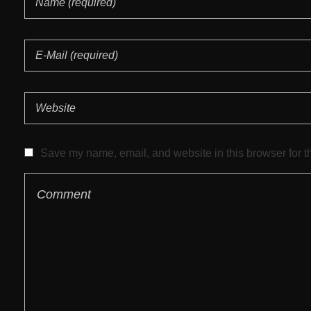
Save my name, email, and website in this browser for t