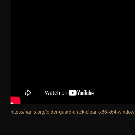
https://hanis.org/folder-guard-crack-clean-x86-x64-window