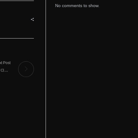
No comments to show.
t Post
Star Wars Outlaws Desktop Version Terabox