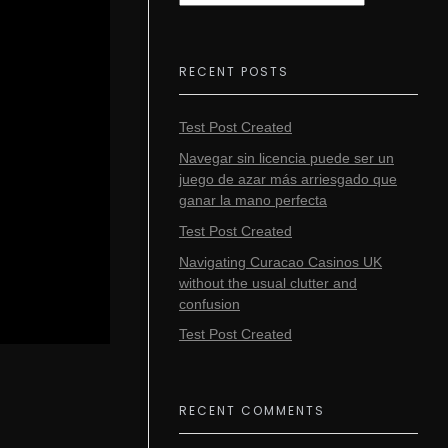
RECENT POSTS
Test Post Created
Navegar sin licencia puede ser un
juego de azar más arriesgado que
ganar la mano perfecta
Test Post Created
Navigating Curacao Casinos UK
without the usual clutter and
confusion
Test Post Created
RECENT COMMENTS