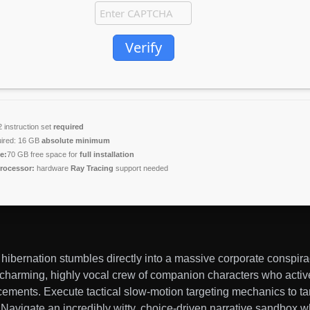
Verify
instruction set
required
ired: 16 GB
absolute minimum
e:
70 GB free space for
full installation
rocessor:
hardware
Ray Tracing
support needed
ibernation stumbles directly into a massive corporate conspira
ly charming, highly vocal crew of companion characters who activ
cements. Execute tactical slow-motion targeting mechanics to t
ts. Navigate an incredibly witty, choice-driven narrative sandbox