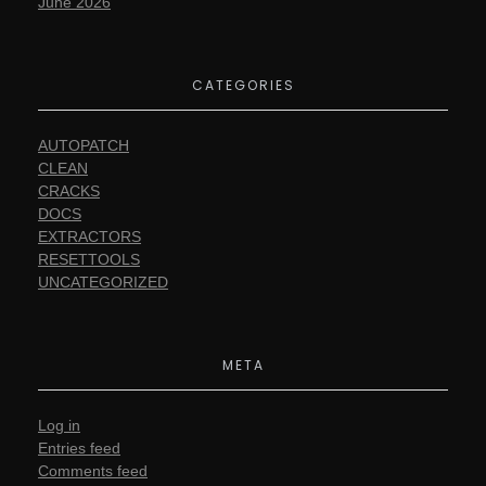
June 2026
CATEGORIES
AUTOPATCH
CLEAN
CRACKS
DOCS
EXTRACTORS
RESETTOOLS
UNCATEGORIZED
META
Log in
Entries feed
Comments feed