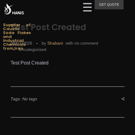
GET QUOTE
Hanis Supply
Hanis Chemical Trading
Test Post Created
Supplier of
Caustic
Soda Flakes
and
Industrial
08/07/2026
by
Shabani
with
no comment
Chemicals
from Iran
Uncategorized
Test Post Created
Tags: No tags