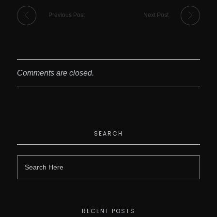
Previous Post
Next Post
Comments are closed.
SEARCH
RECENT POSTS