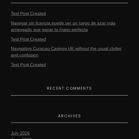
Test Post Created
Navegar sin licencia puede ser un juego de azar más
arriesgado que ganar la mano perfecta
Test Post Created
Navigating Curacao Casinos UK without the usual clutter
and confusion
Test Post Created
RECENT COMMENTS
ARCHIVES
July 2026