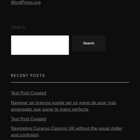
WordPress.org
Search
Search
RECENT POSTS
Test Post Created
Navegar sin licencia puede ser un juego de azar más
arriesgado que ganar la mano perfecta
Test Post Created
Navigating Curacao Casinos UK without the usual clutter
and confusion