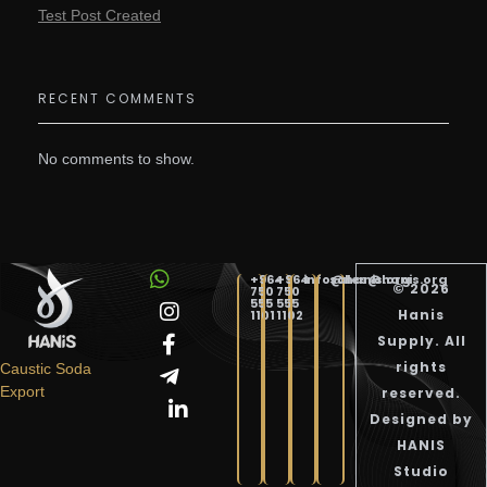
Test Post Created
RECENT COMMENTS
No comments to show.
+964
+964
info@hanis.org
sales@hanis.org
© 2026
750
750
555
555
Hanis
1101
1102
Supply. All
Hanis Supply
Hanis Chemical Trading
rights
Caustic Soda
Export
reserved.
Designed by
HANIS
Studio