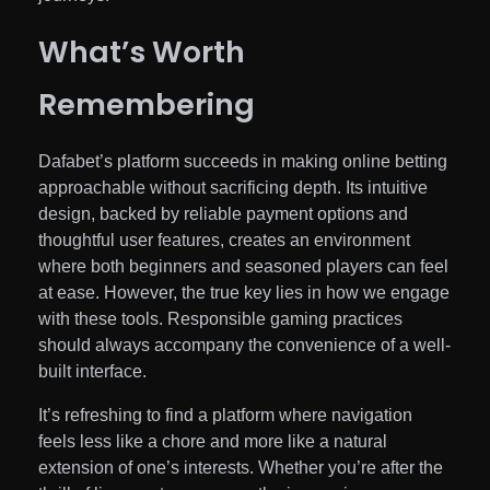
What’s Worth
Remembering
Dafabet’s platform succeeds in making online betting
approachable without sacrificing depth. Its intuitive
design, backed by reliable payment options and
thoughtful user features, creates an environment
where both beginners and seasoned players can feel
at ease. However, the true key lies in how we engage
with these tools. Responsible gaming practices
should always accompany the convenience of a well-
built interface.
It’s refreshing to find a platform where navigation
feels less like a chore and more like a natural
extension of one’s interests. Whether you’re after the