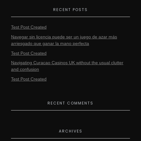
RECENT POSTS
Test Post Created
Navegar sin licencia puede ser un juego de azar más
arriesgado que ganar la mano perfecta
Test Post Created
Navigating Curacao Casinos UK without the usual clutter
and confusion
Test Post Created
RECENT COMMENTS
ARCHIVES