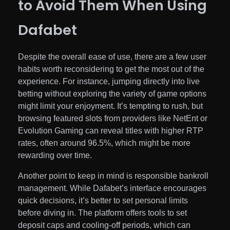
to Avoid Them When Using
Dafabet
Despite the overall ease of use, there are a few user
habits worth reconsidering to get the most out of the
experience. For instance, jumping directly into live
betting without exploring the variety of game options
might limit your enjoyment. It’s tempting to rush, but
browsing featured slots from providers like NetEnt or
Evolution Gaming can reveal titles with higher RTP
rates, often around 96.5%, which might be more
rewarding over time.
Another point to keep in mind is responsible bankroll
management. While Dafabet’s interface encourages
quick decisions, it’s better to set personal limits
before diving in. The platform offers tools to set
deposit caps and cooling-off periods, which can