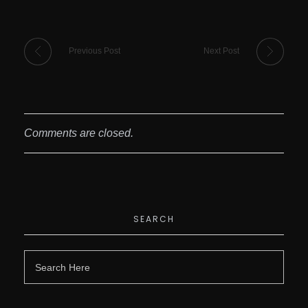
Previous Post
Next Post
Comments are closed.
SEARCH