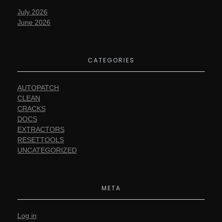
July 2026
June 2026
CATEGORIES
AUTOPATCH
CLEAN
CRACKS
DOCS
EXTRACTORS
RESETTOOLS
UNCATEGORIZED
META
Log in