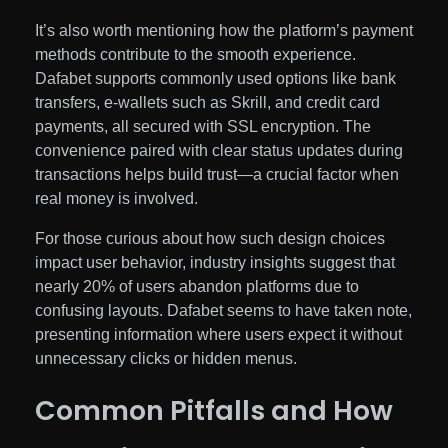
It’s also worth mentioning how the platform’s payment
methods contribute to the smooth experience.
Dafabet supports commonly used options like bank
transfers, e-wallets such as Skrill, and credit card
payments, all secured with SSL encryption. The
convenience paired with clear status updates during
transactions helps build trust—a crucial factor when
real money is involved.
For those curious about how such design choices
impact user behavior, industry insights suggest that
nearly 20% of users abandon platforms due to
confusing layouts. Dafabet seems to have taken note,
presenting information where users expect it without
unnecessary clicks or hidden menus.
Common Pitfalls and How