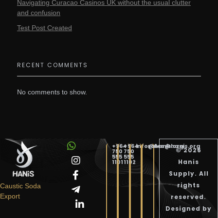
Navigating Curacao Casinos UK without the usual clutter
and confusion
Test Post Created
RECENT COMMENTS
No comments to show.
+964
+964
info@hanis.org
sales@hanis.org
© 2026
750
750
555
555
Hanis
1101
1102
Supply. All
Hanis Supply
Hanis Chemical Trading
rights
Caustic Soda
Export
reserved.
Designed by