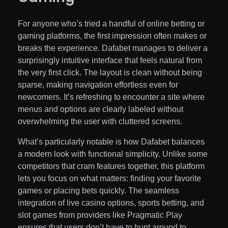
For anyone who’s tried a handful of online betting or
gaming platforms, the first impression often makes or
breaks the experience. Dafabet manages to deliver a
surprisingly intuitive interface that feels natural from
the very first click. The layout is clean without being
sparse, making navigation effortless even for
newcomers. It’s refreshing to encounter a site where
menus and options are clearly labeled without
overwhelming the user with cluttered screens.
What’s particularly notable is how Dafabet balances
a modern look with functional simplicity. Unlike some
competitors that cram features together, this platform
lets you focus on what matters: finding your favorite
games or placing bets quickly. The seamless
integration of live casino options, sports betting, and
slot games from providers like Pragmatic Play
ensures that users don’t have to hunt around to