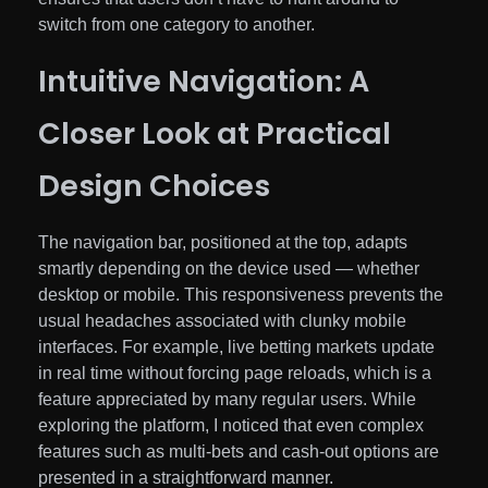
switch from one category to another.
Intuitive Navigation: A
Closer Look at Practical
Design Choices
The navigation bar, positioned at the top, adapts
smartly depending on the device used — whether
desktop or mobile. This responsiveness prevents the
usual headaches associated with clunky mobile
interfaces. For example, live betting markets update
in real time without forcing page reloads, which is a
feature appreciated by many regular users. While
exploring the platform, I noticed that even complex
features such as multi-bets and cash-out options are
presented in a straightforward manner.