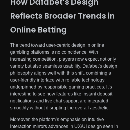
How Dafabet’s Design
Reflects Broader Trends in
Online Betting
The trend toward user-centric design in online
gambling platforms is no coincidence. With
increasing competition, players now expect not only
variety but also seamless usability. Dafabet’s design
philosophy aligns well with this shift, combining a
user-friendly interface with reliable technology
underpinned by responsible gaming practices. It’s
interesting to see how features like instant deposit
notifications and live chat support are integrated
smoothly without disrupting the overall aesthetic.
Moreover, the platform’s emphasis on intuitive
interaction mirrors advances in UX/UI design seen in