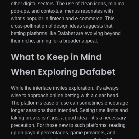
other digital sectors. The use of clean icons, minimal
pop-ups, and contextual menus resonates with
what’s popular in fintech and e-commerce. This
cross-pollination of design ideas suggests that
betting platforms like Dafabet are evolving beyond
their niche, aiming for a broader appeal.
What to Keep in Mind
When Exploring Dafabet
While the interface invites exploration, it’s always
wise to approach online betting with a clear head.
The platform’s ease of use can sometimes encourage
longer sessions than intended. Setting time limits and
taking breaks isn’t just a good idea—it’s a necessary
precaution. For those new to such platforms, reading
up on payout percentages, game providers, and