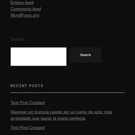
Entries feed
Comments feed
WordPress.org
Search
Search
RECENT POSTS
Test Post Created
Navegar sin licencia puede ser un juego de azar más
arriesgado que ganar la mano perfecta
Test Post Created