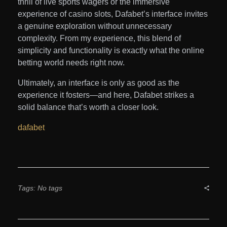
thrill of live sports wagers or the immersive
experience of casino slots, Dafabet’s interface invites
a genuine exploration without unnecessary
complexity. From my experience, this blend of
simplicity and functionality is exactly what the online
betting world needs right now.
Ultimately, an interface is only as good as the
experience it fosters—and here, Dafabet strikes a
solid balance that’s worth a closer look.
dafabet
Tags: No tags