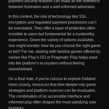
payment security features can make all the difference
between frustration and a well-informed adventure.
In this context, the role of technology like SSL
encryption and regulated payment processors can’t
be overstated. They offer a layer of protection often
invisible to users but fundamental for a trustworthy
experience. Given the variety of options available,
one might wonder: how do you choose the right game
or bet? For me, starting with familiar games offered by
names like Play’n GO or Pragmatic Play helps ease
into the platform’s ecosystem without feeling
overwhelmed.
On a final note, if you’re curious to explore Dafabet
more closely, resources that dive deeper into game
strategies and platform nuances can be invaluable.
The combination of an accessible interface and
informed play often shapes the most satisfying user
journeys.