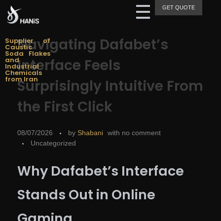
GET QUOTE
Hanis Supply
Hanis Chemical Trading
Navigating Dafabet’s
Supplier of
Caustic
Soda Flakes
and
Interface Feels
Industrial
Chemicals
from Iran
Surprisingly Intuitive From
the First Click
08/07/2026
by
Shabani
with
no comment
Uncategorized
Why Dafabet’s Interface
Stands Out in Online
Gaming