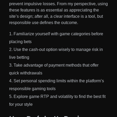
prevent impulsive losses. From my perspective, using
these features is as essential as appreciating the
site’s design; after all, a clear interface is a tool, but
responsible use defines the outcome.
Familiarize yourself with game categories before
placing bets
Use the cash-out option wisely to manage risk in
live betting
Take advantage of payment methods that offer
quick withdrawals
Set personal spending limits within the platform’s
responsible gaming tools
Explore game RTP and volatility to find the best fit
for your style