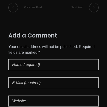
Previous Post
Next Post
Add a Comment
Your email address will not be published. Required
fields are marked *