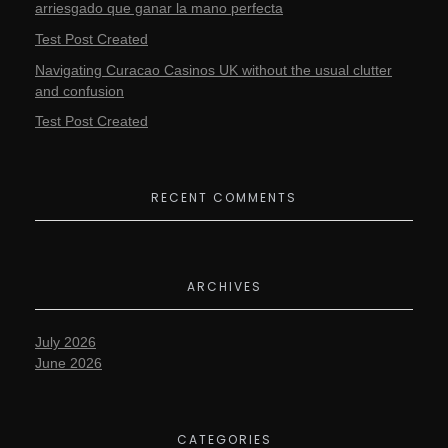
arriesgado que ganar la mano perfecta
Test Post Created
Navigating Curacao Casinos UK without the usual clutter
and confusion
Test Post Created
RECENT COMMENTS
ARCHIVES
July 2026
June 2026
CATEGORIES