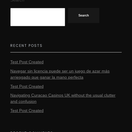
Search
RECENT POSTS
Test Post Created
Navegar sin licencia puede ser un juego de azar más
arriesgado que ganar la mano perfecta
Test Post Created
Navigating Curacao Casinos UK without the usual clutter
and confusion
Test Post Created