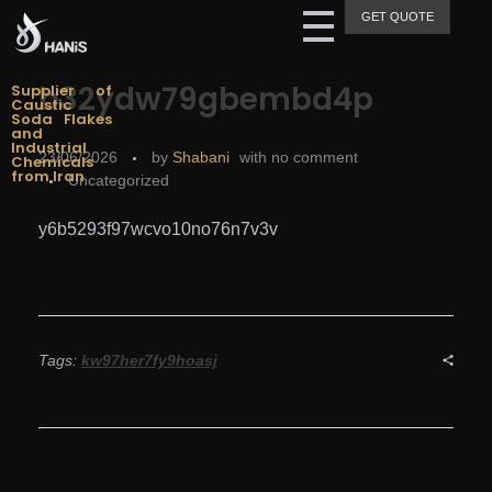
GET QUOTE
Hanis Supply
Hanis Chemical Trading
b32ydw79gbembd4p
Supplier of
Caustic
Soda Flakes
and
Industrial
23/06/2026
by
Shabani
with
no comment
Chemicals
from Iran
Uncategorized
y6b5293f97wcvo10no76n7v3v
Tags:
kw97her7fy9hoasj