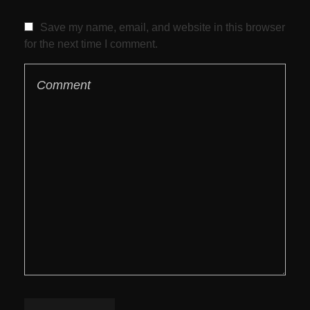
Save my name, email, and website in this browser
for the next time I comment.