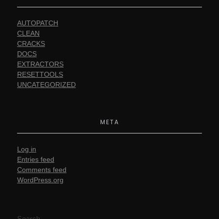
AUTOPATCH
CLEAN
CRACKS
DOCS
EXTRACTORS
RESETTOOLS
UNCATEGORIZED
META
Log in
Entries feed
Comments feed
WordPress.org
Search