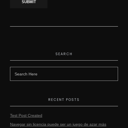
SEARCH
RECENT POSTS
Test Post Created
Navegar sin licencia puede ser un juego de azar más