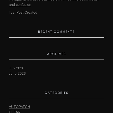
and confusion
Test Post Created
RECENT COMMENTS
ARCHIVES
July 2026
June 2026
CATEGORIES
AUTOPATCH
CLEAN