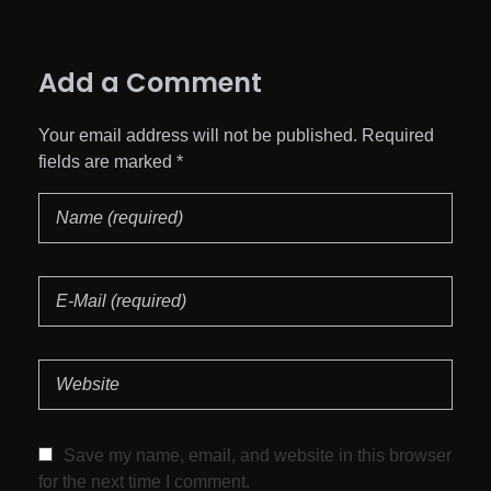
Add a Comment
Your email address will not be published. Required
fields are marked *
Save my name, email, and website in this browser
for the next time I comment.