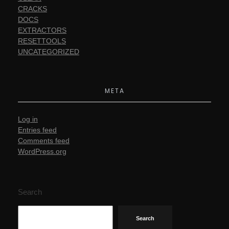
CRACKS
DOCS
EXTRACTORS
RESETTOOLS
UNCATEGORIZED
META
Log in
Entries feed
Comments feed
WordPress.org
Search
Search