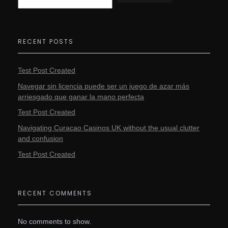
RECENT POSTS
Test Post Created
Navegar sin licencia puede ser un juego de azar más
arriesgado que ganar la mano perfecta
Test Post Created
Navigating Curacao Casinos UK without the usual clutter
and confusion
Test Post Created
RECENT COMMENTS
No comments to show.