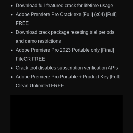
Download full-featured crack for lifetime usage
Adobe Premiere Pro Crack exe [Full] (x64) [Full]
FREE
Download crack package resetting trial periods
and demo restrictions
Adobe Premiere Pro 2023 Portable only [Final]
FileCR FREE
Crack tool disables subscription verification APIs
Adobe Premiere Pro Portable + Product Key [Full]
Clean Unlimited FREE