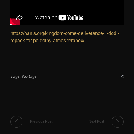
https://hanis.org/kingdom-come-deliverance-ii-dodi-
repack-for-pc-dolby-atmos-terabox/
Tags: No tags
Previous Post
Next Post