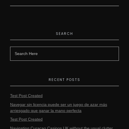
SEARCH
RECENT POSTS
Test Post Created
Navegar sin licencia puede ser un juego de azar más
arriesgado que ganar la mano perfecta
Test Post Created
Navigating Curacao Casinos UK without the usual clutter