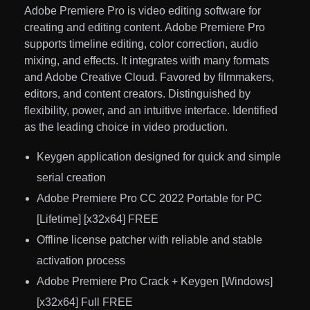
Adobe Premiere Pro is video editing software for
creating and editing content. Adobe Premiere Pro
supports timeline editing, color correction, audio
mixing, and effects. It integrates with many formats
and Adobe Creative Cloud. Favored by filmmakers,
editors, and content creators. Distinguished by
flexibility, power, and an intuitive interface. Identified
as the leading choice in video production.
Keygen application designed for quick and simple
serial creation
Adobe Premiere Pro CC 2022 Portable for PC
[Lifetime] [x32x64] FREE
Offline license patcher with reliable and stable
activation process
Adobe Premiere Pro Crack + Keygen [Windows]
[x32x64] Full FREE