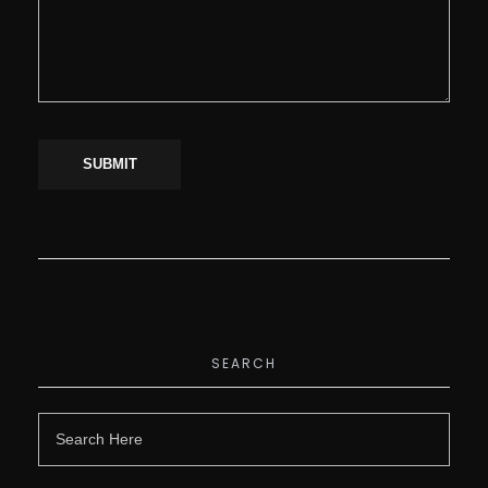
SEARCH