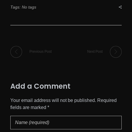
Tags: No tags
Previous Post
Next Post
Add a Comment
Your email address will not be published. Required
fields are marked *