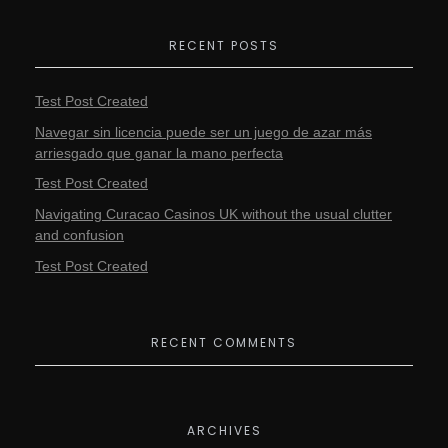
RECENT POSTS
Test Post Created
Navegar sin licencia puede ser un juego de azar más
arriesgado que ganar la mano perfecta
Test Post Created
Navigating Curacao Casinos UK without the usual clutter
and confusion
Test Post Created
RECENT COMMENTS
ARCHIVES