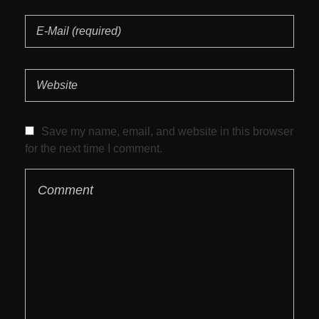
Save my name, email, and website in this browser
for the next time I comment.