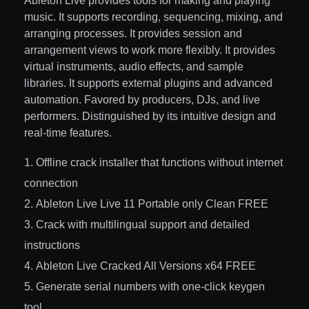
Ableton Live provides tools for making and playing
music. It supports recording, sequencing, mixing, and
arranging processes. It provides session and
arrangement views to work more flexibly. It provides
virtual instruments, audio effects, and sample
libraries. It supports external plugins and advanced
automation. Favored by producers, DJs, and live
performers. Distinguished by its intuitive design and
real-time features.
Offline crack installer that functions without internet
connection
Ableton Live Live 11 Portable only Clean FREE
Crack with multilingual support and detailed
instructions
Ableton Live Cracked All Versions x64 FREE
Generate serial numbers with one-click keygen
tool