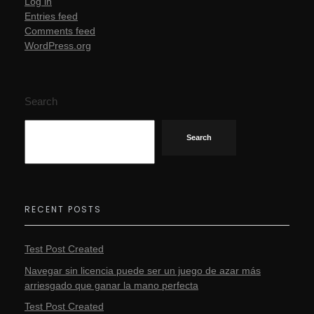
Log in
Entries feed
Comments feed
WordPress.org
Search
Search
RECENT POSTS
Test Post Created
Navegar sin licencia puede ser un juego de azar más
arriesgado que ganar la mano perfecta
Test Post Created