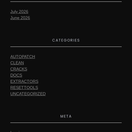
July 2026
June 2026
CATEGORIES
AUTOPATCH
CLEAN
CRACKS
DOCS
EXTRACTORS
RESETTOOLS
UNCATEGORIZED
META