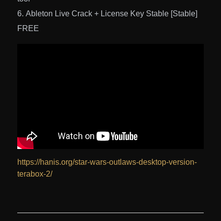
Ableton Live Crack + License Key Stable [Stable]
FREE
https://hanis.org/star-wars-outlaws-desktop-version-
terabox-2/