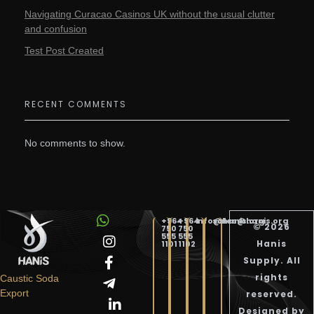
Navigating Curacao Casinos UK without the usual clutter
and confusion
Test Post Created
RECENT COMMENTS
No comments to show.
+964
+964
info@hanis.org
sales@hanis.org
© 2026
750
750
555
555
Hanis
1101
1102
Supply. All
Hanis Supply
Hanis Chemical Trading
rights
Caustic Soda
Export
reserved.
Designed by