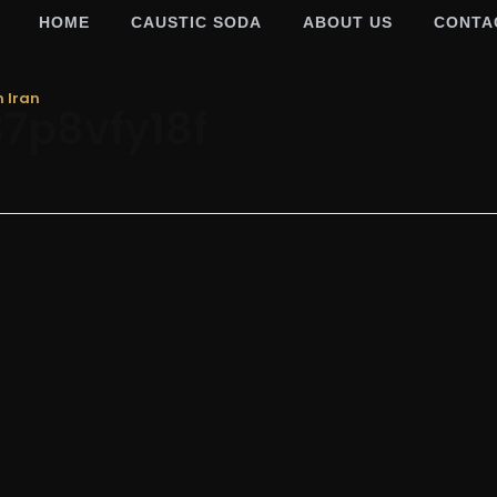
HOME
CAUSTIC SODA
ABOUT US
CONTA
m Iran
37p8vfy18f