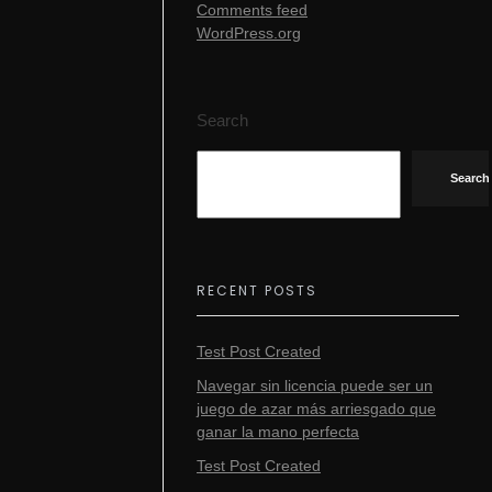
Comments feed
WordPress.org
Search
Search
RECENT POSTS
Test Post Created
Navegar sin licencia puede ser un
juego de azar más arriesgado que
ganar la mano perfecta
Test Post Created