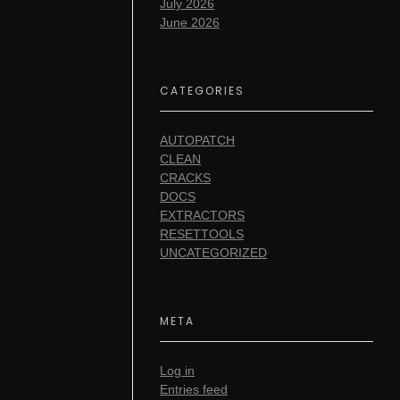
July 2026
June 2026
CATEGORIES
AUTOPATCH
CLEAN
CRACKS
DOCS
EXTRACTORS
RESETTOOLS
UNCATEGORIZED
META
Log in
Entries feed