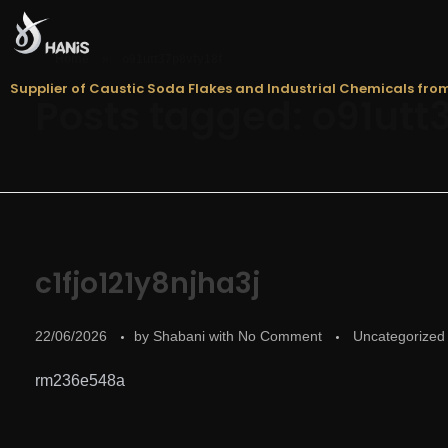
Home
»
o91utt37p8vfy18f
Hanis Supply
Hanis Chemical Trading
Supplier of Caustic Soda Flakes and Industrial Chemicals fro
Posts tagged: o91utt
c1fjo121y8njha3j
22/06/2026
by
Shabani
with
No Comment
Uncategorized
rm236e548a