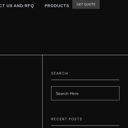
GET QUOTE
CT US AND RFQ
PRODUCTS
SEARCH
RECENT POSTS