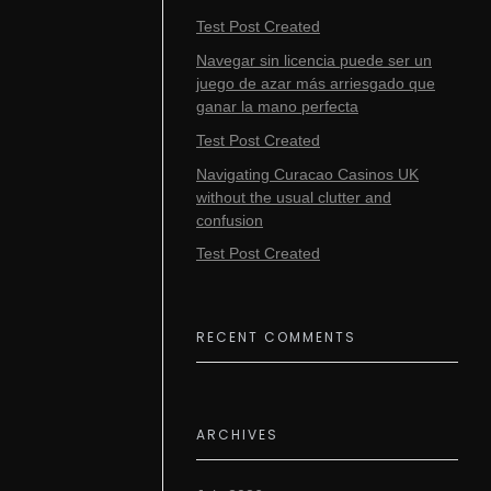
Test Post Created
Navegar sin licencia puede ser un
juego de azar más arriesgado que
ganar la mano perfecta
Test Post Created
Navigating Curacao Casinos UK
without the usual clutter and
confusion
Test Post Created
RECENT COMMENTS
ARCHIVES