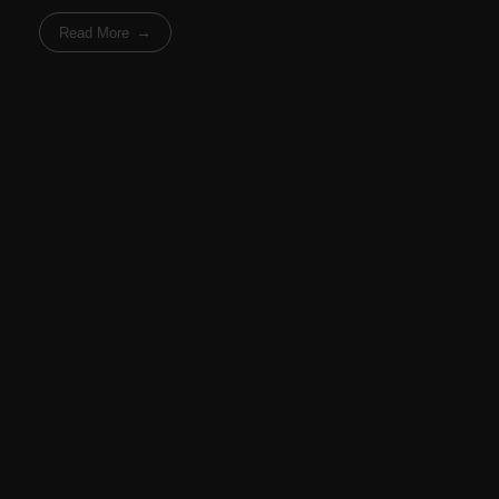
Read More