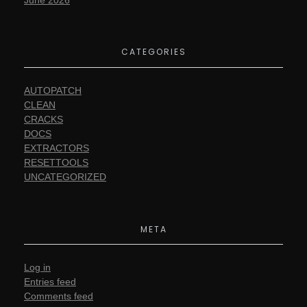
CATEGORIES
AUTOPATCH
CLEAN
CRACKS
DOCS
EXTRACTORS
RESETTOOLS
UNCATEGORIZED
META
Log in
Entries feed
Comments feed