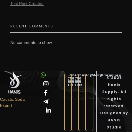
Test Post Created
RECENT COMMENTS
No comments to show.
+964
+964
info@hanis.org
sales@hanis.org
© 2026
750
750
555
555
Hanis
1101
1102
Supply. All
Hanis Supply
Hanis Chemical Trading
rights
Caustic Soda
Export
reserved.
Designed by
HANIS
Studio