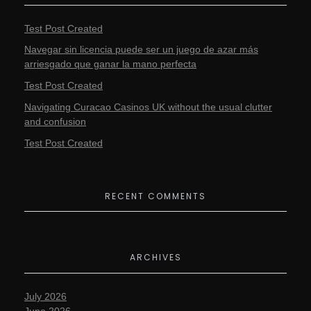
Test Post Created
Navegar sin licencia puede ser un juego de azar más
arriesgado que ganar la mano perfecta
Test Post Created
Navigating Curacao Casinos UK without the usual clutter
and confusion
Test Post Created
RECENT COMMENTS
ARCHIVES
July 2026
June 2026