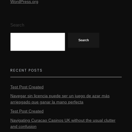
WordPress.org
Search
Search
RECENT POSTS
Test Post Created
Navegar sin licencia puede ser un juego de azar más
arriesgado que ganar la mano perfecta
Test Post Created
Navigating Curacao Casinos UK without the usual clutter
and confusion