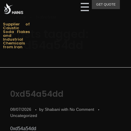
GET QUOTE
Hanis Supply
Hanis Chemical Trading
Home
»
0xd54a54dd
Supplier of
Caustic
Posts tagged:
Soda Flakes
and
Industrial
0xd54a54dd
Chemicals
from Iran
0xd54a54dd
08/07/2026
by
Shabani
with
No Comment
Uncategorized
0xd54a54dd