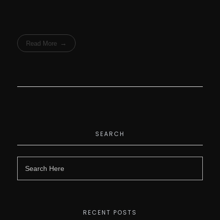
Read More
SEARCH
RECENT POSTS