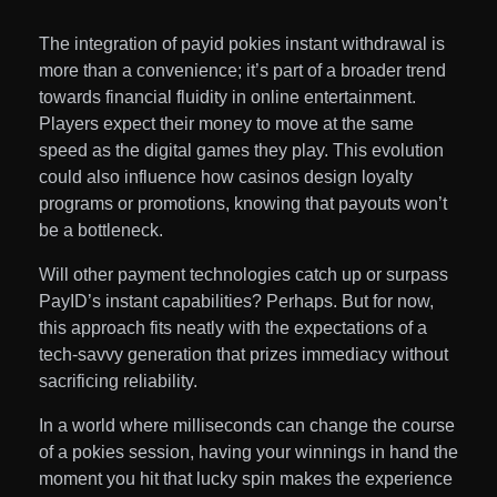
The integration of payid pokies instant withdrawal is
more than a convenience; it’s part of a broader trend
towards financial fluidity in online entertainment.
Players expect their money to move at the same
speed as the digital games they play. This evolution
could also influence how casinos design loyalty
programs or promotions, knowing that payouts won’t
be a bottleneck.
Will other payment technologies catch up or surpass
PayID’s instant capabilities? Perhaps. But for now,
this approach fits neatly with the expectations of a
tech-savvy generation that prizes immediacy without
sacrificing reliability.
In a world where milliseconds can change the course
of a pokies session, having your winnings in hand the
moment you hit that lucky spin makes the experience