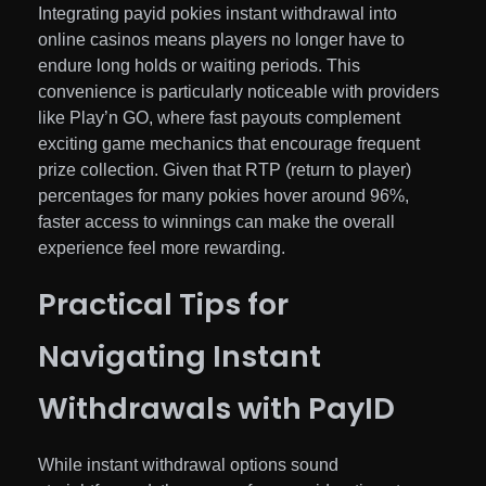
Integrating payid pokies instant withdrawal into
online casinos means players no longer have to
endure long holds or waiting periods. This
convenience is particularly noticeable with providers
like Play’n GO, where fast payouts complement
exciting game mechanics that encourage frequent
prize collection. Given that RTP (return to player)
percentages for many pokies hover around 96%,
faster access to winnings can make the overall
experience feel more rewarding.
Practical Tips for
Navigating Instant
Withdrawals with PayID
While instant withdrawal options sound