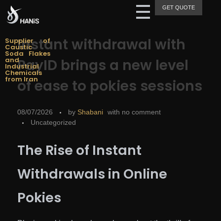
GET QUOTE
Hanis Supply
Hanis Chemical Trading
Instant withdrawal with
Supplier of
Caustic
Soda Flakes
and
PayID brings a new level
Industrial
Chemicals
from Iran
of ease to pokies sessions
08/07/2026
by
Shabani
with
no comment
Uncategorized
The Rise of Instant
Withdrawals in Online
Pokies