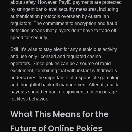
about safety. However, PayID payments are protected
by stringent bank-level security measures, including
authentication protocols overseen by Australian
regulators. The commitment to encryption and fraud
detection means that players don’t have to trade off
speed for security.
Still, it’s wise to stay alert for any suspicious activity
and use only licensed and regulated casino
operators. Since pokies can be a source of rapid
excitement, combining that with instant withdrawals
underscores the importance of responsible gambling
and thoughtful bankroll management. After all, quick
payouts should enhance enjoyment, not encourage
reckless behavior.
What This Means for the
Future of Online Pokies