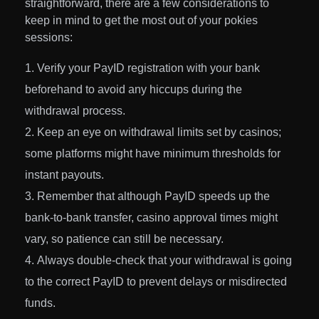
straightforward, there are a few considerations to
keep in mind to get the most out of your pokies
sessions:
Verify your PayID registration with your bank
beforehand to avoid any hiccups during the
withdrawal process.
Keep an eye on withdrawal limits set by casinos;
some platforms might have minimum thresholds for
instant payouts.
Remember that although PayID speeds up the
bank-to-bank transfer, casino approval times might
vary, so patience can still be necessary.
Always double-check that your withdrawal is going
to the correct PayID to prevent delays or misdirected
funds.