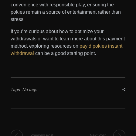
convenience with responsible play, ensuring the
pokies remain a source of entertainment rather than
stress.
If you’re curious about how to optimize your
withdrawals or want to learn more about this payment
method, exploring resources on
payid pokies instant
withdrawal
can be a good starting point.
Tags: No tags
Previous Post
Next Post