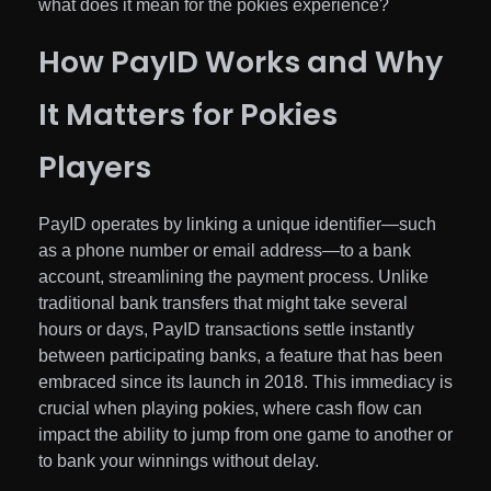
what does it mean for the pokies experience?
How PayID Works and Why
It Matters for Pokies
Players
PayID operates by linking a unique identifier—such
as a phone number or email address—to a bank
account, streamlining the payment process. Unlike
traditional bank transfers that might take several
hours or days, PayID transactions settle instantly
between participating banks, a feature that has been
embraced since its launch in 2018. This immediacy is
crucial when playing pokies, where cash flow can
impact the ability to jump from one game to another or
to bank your winnings without delay.