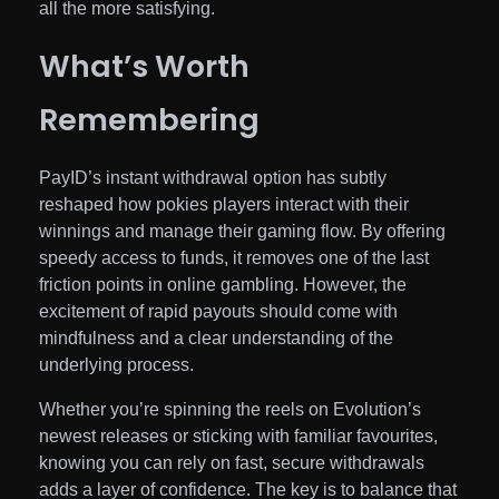
all the more satisfying.
What’s Worth
Remembering
PayID’s instant withdrawal option has subtly
reshaped how pokies players interact with their
winnings and manage their gaming flow. By offering
speedy access to funds, it removes one of the last
friction points in online gambling. However, the
excitement of rapid payouts should come with
mindfulness and a clear understanding of the
underlying process.
Whether you’re spinning the reels on Evolution’s
newest releases or sticking with familiar favourites,
knowing you can rely on fast, secure withdrawals
adds a layer of confidence. The key is to balance that