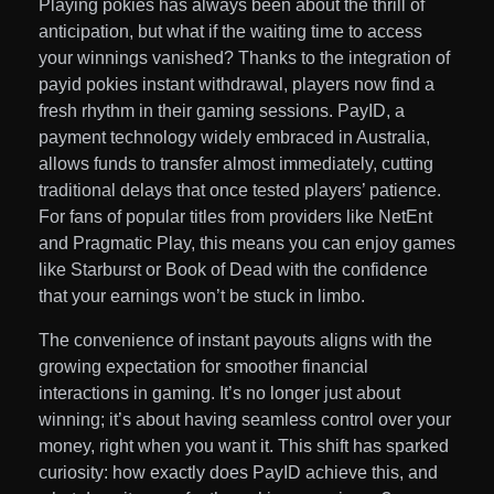
Playing pokies has always been about the thrill of
anticipation, but what if the waiting time to access
your winnings vanished? Thanks to the integration of
payid pokies instant withdrawal, players now find a
fresh rhythm in their gaming sessions. PayID, a
payment technology widely embraced in Australia,
allows funds to transfer almost immediately, cutting
traditional delays that once tested players’ patience.
For fans of popular titles from providers like NetEnt
and Pragmatic Play, this means you can enjoy games
like Starburst or Book of Dead with the confidence
that your earnings won’t be stuck in limbo.
The convenience of instant payouts aligns with the
growing expectation for smoother financial
interactions in gaming. It’s no longer just about
winning; it’s about having seamless control over your
money, right when you want it. This shift has sparked
curiosity: how exactly does PayID achieve this, and