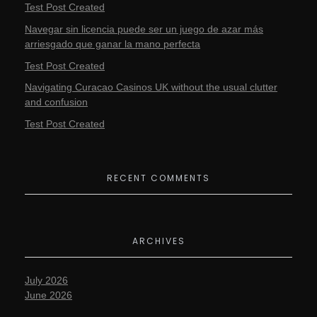
Test Post Created
Navegar sin licencia puede ser un juego de azar más
arriesgado que ganar la mano perfecta
Test Post Created
Navigating Curacao Casinos UK without the usual clutter
and confusion
Test Post Created
RECENT COMMENTS
ARCHIVES
July 2026
June 2026