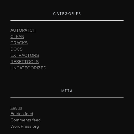
CATEGORIES
AUTOPATCH
CLEAN
CRACKS
DOCS
EXTRACTORS
RESETTOOLS
UNCATEGORIZED
META
Log in
Entries feed
Comments feed
WordPress.org