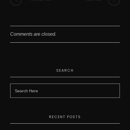
Comments are closed.
SEARCH
RECENT POSTS