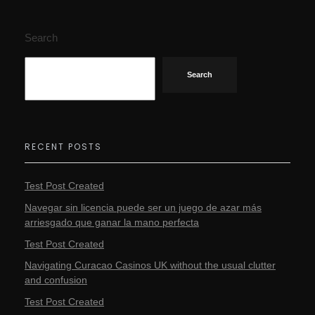
Search
Search
RECENT POSTS
Test Post Created
Navegar sin licencia puede ser un juego de azar más
arriesgado que ganar la mano perfecta
Test Post Created
Navigating Curacao Casinos UK without the usual clutter
and confusion
Test Post Created