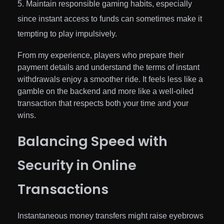
Maintain responsible gaming habits, especially
since instant access to funds can sometimes make it
tempting to play impulsively.
From my experience, players who prepare their
payment details and understand the terms of instant
withdrawals enjoy a smoother ride. It feels less like a
gamble on the backend and more like a well-oiled
transaction that respects both your time and your
wins.
Balancing Speed with
Security in Online
Transactions
Instantaneous money transfers might raise eyebrows