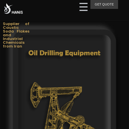
GET QUOTE
Hanis Supply
Hanis Chemical Trading
Supplier of
Caustic
Soda Flakes
and
Industrial
Chemicals
from Iran