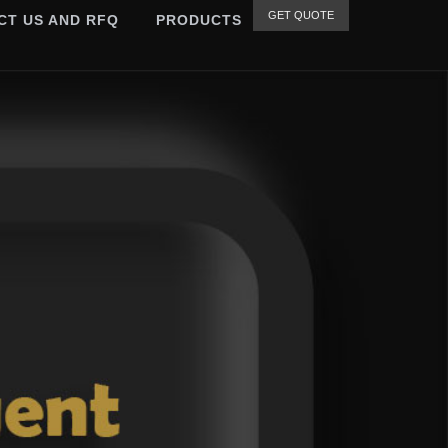
GET QUOTE
CT US AND RFQ
PRODUCTS