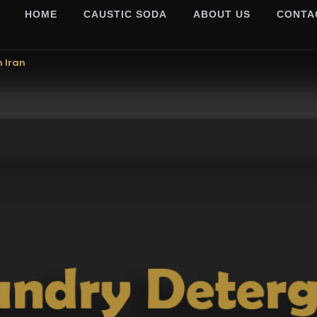
HOME
CAUSTIC SODA
ABOUT US
CONTA
m Iran