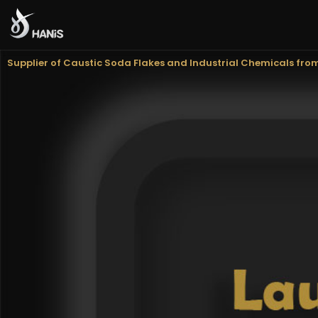
Hanis Supply
Hanis Chemical Trading
Supplier of Caustic Soda Flakes and Industrial Chemicals fro